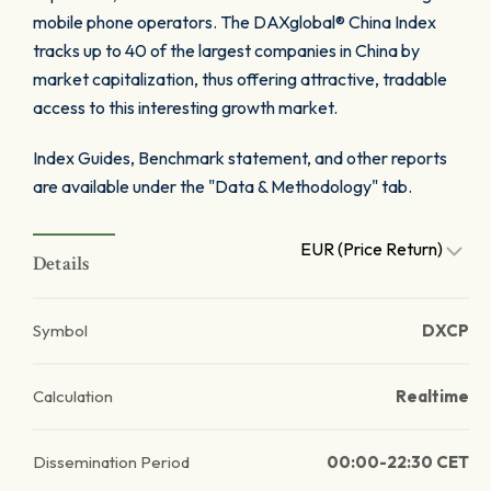
mobile phone operators. The DAXglobal® China Index
tracks up to 40 of the largest companies in China by
market capitalization, thus offering attractive, tradable
access to this interesting growth market.
Index Guides, Benchmark statement, and other reports
are available under the "Data & Methodology" tab.
EUR (Price Return)
Details
Symbol
DXCP
Calculation
Realtime
Dissemination Period
00:00-22:30 CET