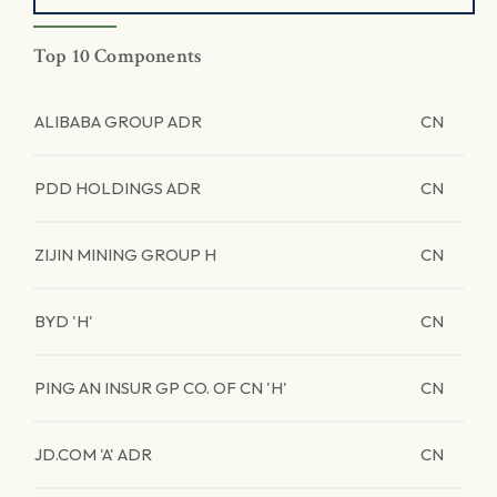
Top 10 Components
ALIBABA GROUP ADR
CN
PDD HOLDINGS ADR
CN
ZIJIN MINING GROUP H
CN
BYD 'H'
CN
PING AN INSUR GP CO. OF CN 'H'
CN
JD.COM 'A' ADR
CN