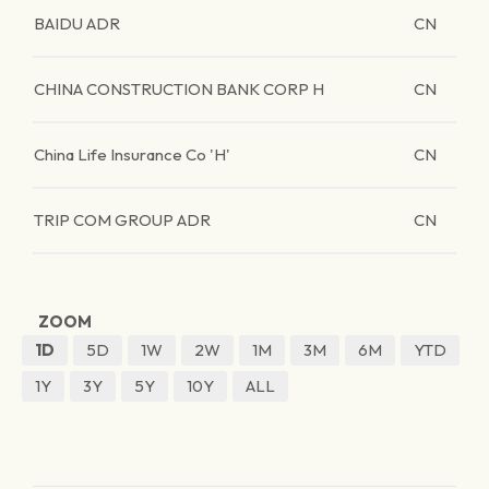
BAIDU ADR
CN
CHINA CONSTRUCTION BANK CORP H
CN
China Life Insurance Co 'H'
CN
TRIP COM GROUP ADR
CN
ZOOM
1D
5D
1W
2W
1M
3M
6M
YTD
1Y
3Y
5Y
10Y
ALL