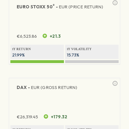
®
EURO STOXX 50
-
EUR (PRICE RETURN)
€
6,523.86
+21.3
1Y RETURN
1Y VOLATILITY
21.99%
15.73%
DAX -
EUR (GROSS RETURN)
€
26,319.45
+179.32