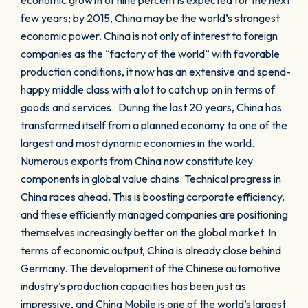
economic growth of nine percent is expected for the next
few years; by 2015, China may be the world’s strongest
economic power. China is not only of interest to foreign
companies as the “factory of the world” with favorable
production conditions, it now has an extensive and spend-
happy middle class with a lot to catch up on in terms of
goods and services. During the last 20 years, China has
transformed itself from a planned economy to one of the
largest and most dynamic economies in the world.
Numerous exports from China now constitute key
components in global value chains. Technical progress in
China races ahead. This is boosting corporate efficiency,
and these efficiently managed companies are positioning
themselves increasingly better on the global market. In
terms of economic output, China is already close behind
Germany. The development of the Chinese automotive
industry’s production capacities has been just as
impressive, and China Mobile is one of the world’s largest