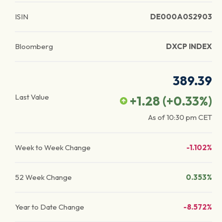
ISIN
DE000A0S2903
Bloomberg
DXCP INDEX
389.39
Last Value
+1.28
(
+0.33
%)
As of
10:30 pm
CET
Week to Week Change
-1.102%
52 Week Change
0.353%
Year to Date Change
-8.572%