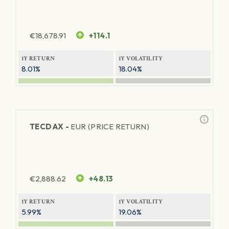
€
18,678.91
+114.1
1Y RETURN
1Y VOLATILITY
8.01%
18.04%
TECDAX -
EUR (PRICE RETURN)
€
2,888.62
+48.13
1Y RETURN
1Y VOLATILITY
5.99%
19.06%