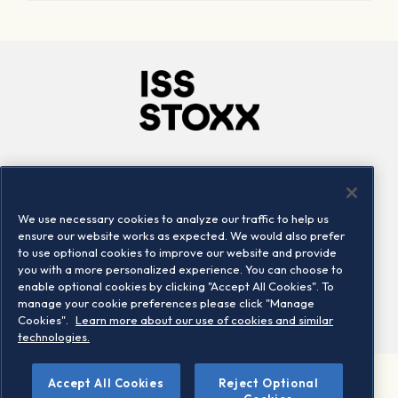
Company
Connect
Careers
LinkedIn
We use necessary cookies to analyze our traffic to help us
Locations
Contact us
ensure our website works as expected. We would also prefer
to use optional cookies to improve our website and provide
you with a more personalized experience. You can choose to
enable optional cookies by clicking "Accept All Cookies". To
manage your cookie preferences please click "Manage
Cookies".
Learn more about our use of cookies and similar
technologies.
Accept All Cookies
Reject Optional
©2026 STOXX Ltd. All rights reserved.