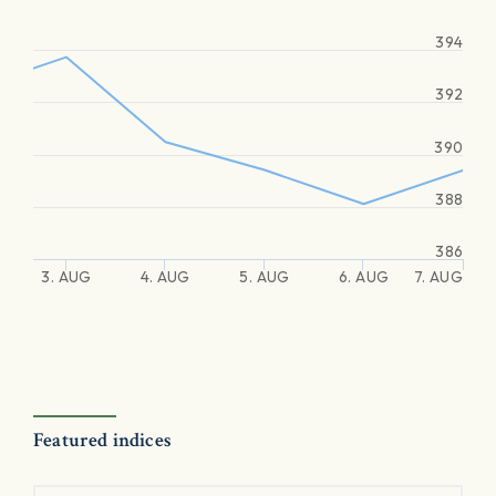
394
392
390
388
386
3. AUG
4. AUG
5. AUG
6. AUG
7. AUG
Featured indices