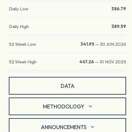
Daily Low
386.79
Daily High
389.59
52 Week Low
341.95
—
30 JUN 2026
52 Week High
447.26
—
10 NOV 2025
DATA
METHODOLOGY
ANNOUNCEMENTS