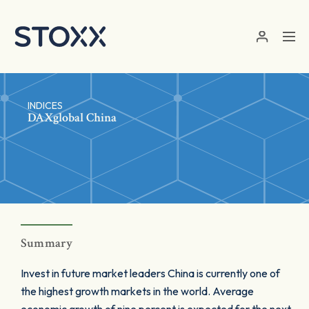
Skip to main content
INDICES
DAXglobal China
Summary
Invest in future market leaders China is currently one of
the highest growth markets in the world. Average