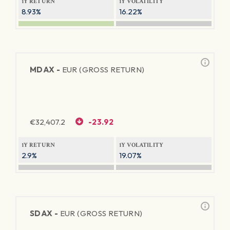
1Y RETURN
1Y VOLATILITY
8.93%
16.22%
MDAX -
EUR (GROSS RETURN)
€
32,407.2
-23.92
1Y RETURN
1Y VOLATILITY
2.9%
19.07%
SDAX -
EUR (GROSS RETURN)