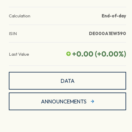
Calculation
End-of-day
ISIN
DE000A1EW590
+0.00
(
+0.00
%)
Last Value
DATA
ANNOUNCEMENTS