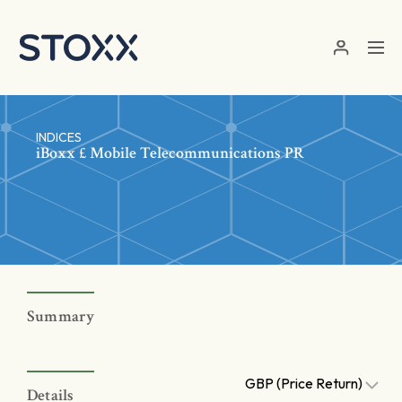
Skip to main content
INDICES
iBoxx £ Mobile Telecommunications PR
Summary
GBP (Price Return)
Details