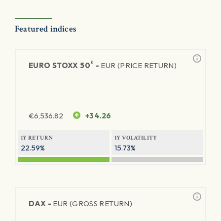
Featured indices
®
EURO STOXX 50
-
EUR (PRICE RETURN)
€
6,536.82
+34.26
1Y RETURN
1Y VOLATILITY
22.59%
15.73%
DAX -
EUR (GROSS RETURN)