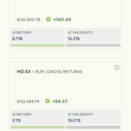
€
26,300.78
+160.65
1Y RETURN
1Y VOLATILITY
8.71%
16.21%
MDAX -
EUR (GROSS RETURN)
€
32,489.79
+58.67
1Y RETURN
1Y VOLATILITY
3.7%
19.07%