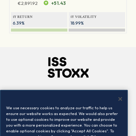
€
2,891.92
+51.43
1Y RETURN
1Y VOLATILITY
6.39%
18.99%
Company
Connect
Careers
LinkedIn
We use necessary cookies to analyze our traffic to help us
Locations
Contact us
ensure our website works as expected. We would also prefer
to use optional cookies to improve our website and provide
you with a more personalized experience. You can choose to
enable optional cookies by clicking "Accept All Cookies". To