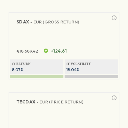
SDAX -
EUR (GROSS RETURN)
€
18,689.42
+124.61
1Y RETURN
1Y VOLATILITY
8.07%
18.04%
TECDAX -
EUR (PRICE RETURN)