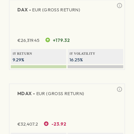
DAX -
EUR (GROSS RETURN)
€
26,319.45
+179.32
1Y RETURN
1Y VOLATILITY
9.29%
16.25%
MDAX -
EUR (GROSS RETURN)
€
32,407.2
-23.92