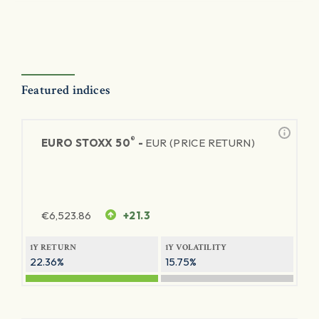
Featured indices
®
EURO STOXX 50
-
EUR (PRICE RETURN)
€
6,523.86
+21.3
1Y RETURN
1Y VOLATILITY
22.36%
15.75%