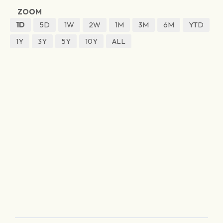
ZOOM
1D
5D
1W
2W
1M
3M
6M
YTD
1Y
3Y
5Y
10Y
ALL