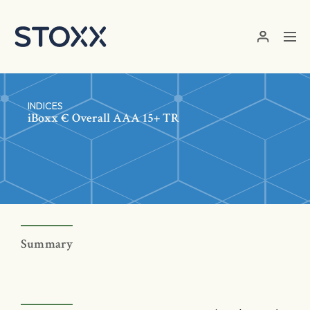
Skip to main content
INDICES
iBoxx € Overall AAA 15+ TR
Summary