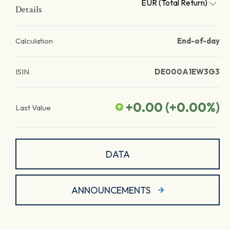
EUR (Total Return)
Details
Calculation
End-of-day
ISIN
DE000A1EW3G3
+0.00
(
+0.00
%)
Last Value
DATA
ANNOUNCEMENTS