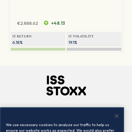
€
2,888.62
+48.13
1Y RETURN
1Y VOLATILITY
6.18%
19.1%
Company
Connect
Careers
LinkedIn
We use necessary cookies to analyze our traffic to help us
Locations
Contact us
ensure our website works as expected. We would also prefer