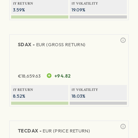
1Y RETURN
1Y VOLATILITY
3.59%
19.09%
SDAX -
EUR (GROSS RETURN)
€
18,659.63
+94.82
1Y RETURN
1Y VOLATILITY
8.52%
18.03%
TECDAX -
EUR (PRICE RETURN)