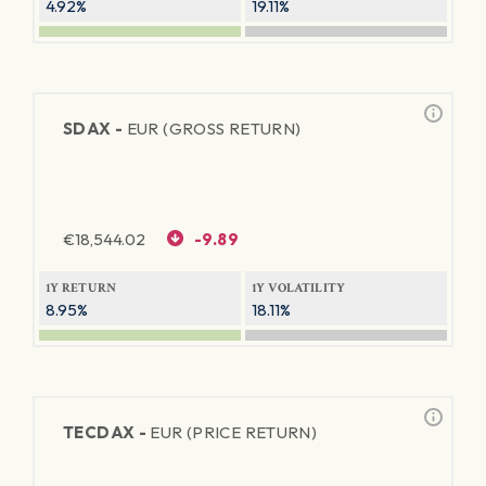
4.92%
19.11%
SDAX -
EUR (GROSS RETURN)
€
18,544.02
-9.89
1Y RETURN
1Y VOLATILITY
8.95%
18.11%
TECDAX -
EUR (PRICE RETURN)