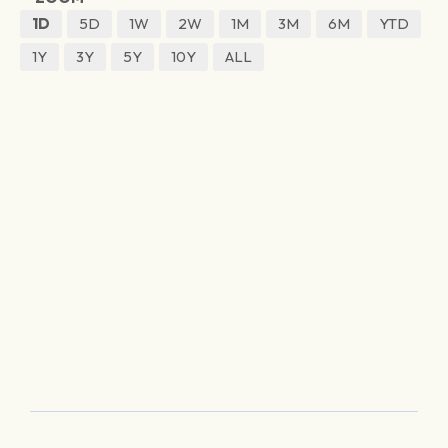
1D
5D
1W
2W
1M
3M
6M
YTD
1Y
3Y
5Y
10Y
ALL