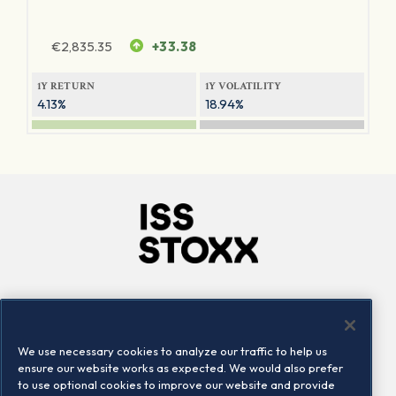
€
2,835.35
+33.38
1Y RETURN
1Y VOLATILITY
4.13%
18.94%
Company
Connect
Careers
LinkedIn
We use necessary cookies to analyze our traffic to help us
Locations
Contact us
ensure our website works as expected. We would also prefer
to use optional cookies to improve our website and provide