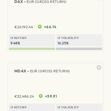
DAX -
EUR (GROSS RETURN)
€
26,192.44
+66.14
1Y RETURN
1Y VOLATILITY
9.48%
16.25%
MDAX -
EUR (GROSS RETURN)
€
32,486.24
+59.91
1Y RETURN
1Y VOLATILITY