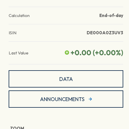
Calculation
End-of-day
ISIN
DE000A0Z3UV3
+0.00
(
+0.00
%)
Last Value
DATA
ANNOUNCEMENTS
ZOOM