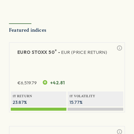
Featured indices
®
EURO STOXX 50
-
EUR (PRICE RETURN)
€
6,519.79
+42.81
1Y RETURN
1Y VOLATILITY
23.87%
15.77%