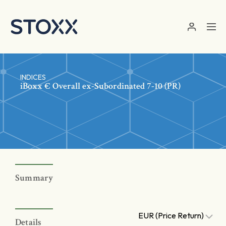
Skip to main content
INDICES
iBoxx € Overall ex-Subordinated 7-10 (PR)
Summary
EUR (Price Return)
Details