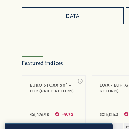
DATA
Featured indices
®
EURO STOXX 50
-
DAX -
EUR (
EUR (PRICE RETURN)
RETURN)
€
6,476.98
-9.72
€
26,126.3
1Y RETURN
1Y VOLATILITY
1Y RETURN
1