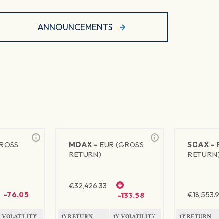
ANNOUNCEMENTS
GROSS
MDAX -
EUR (GROSS
SDAX -
RETURN)
RETURN
€
32,426.33
-76.05
€
18,553.9
-133.58
Y VOLATILITY
1Y RETURN
1Y VOLATILITY
1Y RETURN