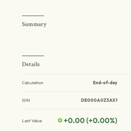
Summary
Details
Calculation
End-of-day
ISIN
DE000A0Z3AX1
+0.00
(
+0.00
%)
Last Value