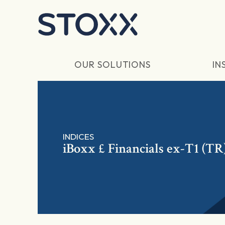
Skip to main content
OUR SOLUTIONS
IN
INDICES
iBoxx £ Financials ex-T1 (TR