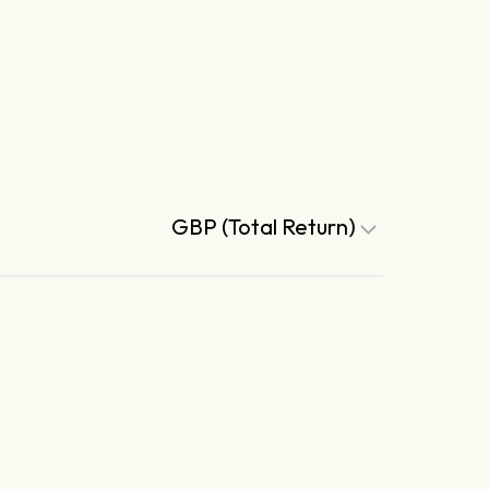
GBP (Total Return)