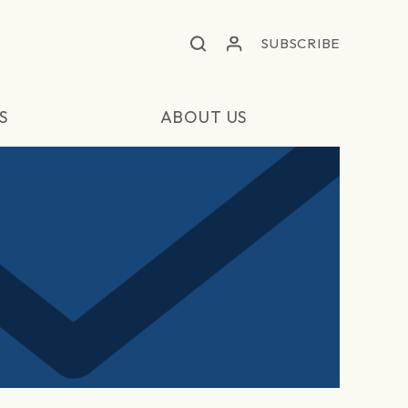
SUBSCRIBE
S
ABOUT US