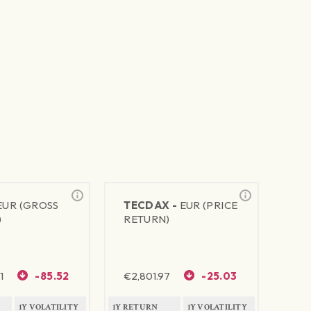
EUR (GROSS
TECDAX -
EUR (PRICE
)
RETURN)
1
-85.52
€
2,801.97
-25.03
1Y VOLATILITY
1Y RETURN
1Y VOLATILITY