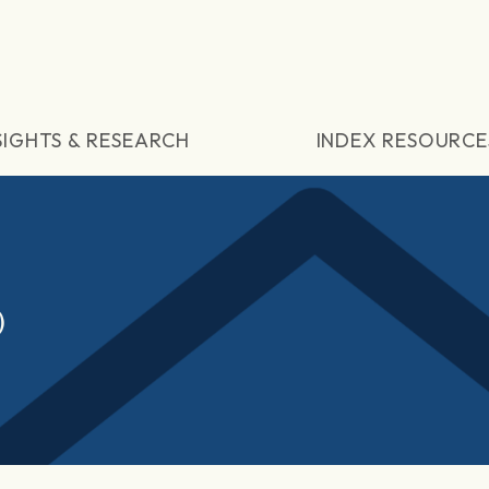
SIGHTS & RESEARCH
INDEX RESOURCE
)