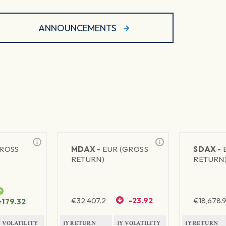
ANNOUNCEMENTS
GROSS
MDAX -
EUR (GROSS
SDAX -
RETURN)
RETURN
€
32,407.2
-23.92
€
18,678.9
+179.32
Y VOLATILITY
1Y RETURN
1Y VOLATILITY
1Y RETURN