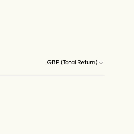
GBP (Total Return)