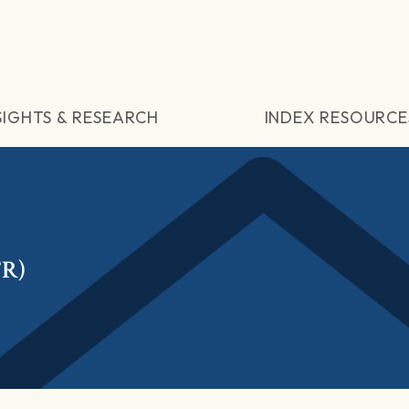
SIGHTS & RESEARCH
INDEX RESOURCE
TR)