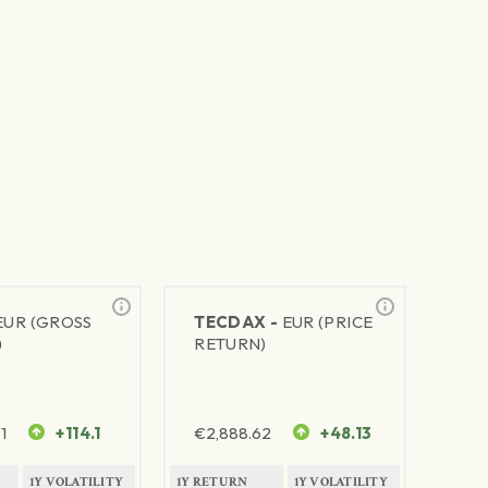
EUR (GROSS
TECDAX -
EUR (PRICE
)
RETURN)
1
+114.1
€
2,888.62
+48.13
1Y VOLATILITY
1Y RETURN
1Y VOLATILITY