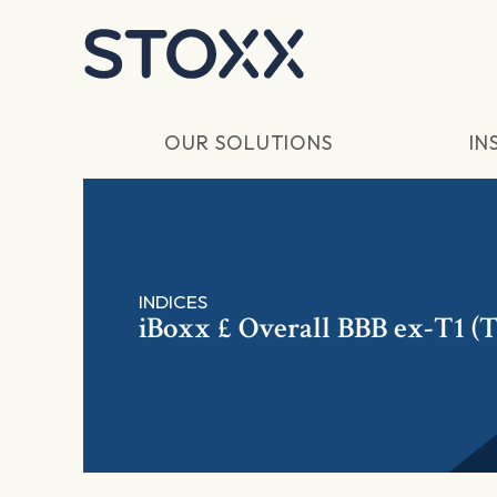
Skip to main content
OUR SOLUTIONS
IN
INDICES
iBoxx £ Overall BBB ex-T1 (