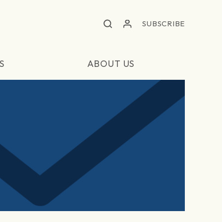
SUBSCRIBE
S
ABOUT US