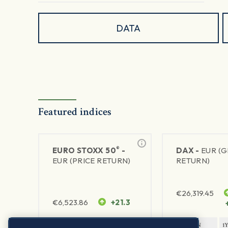
DATA
Featured indices
®
EURO STOXX 50
-
DAX -
EUR (
EUR (PRICE RETURN)
RETURN)
€
26,319.45
€
6,523.86
+21.3
1Y RETURN
1Y VOLATILITY
1Y RETURN
1