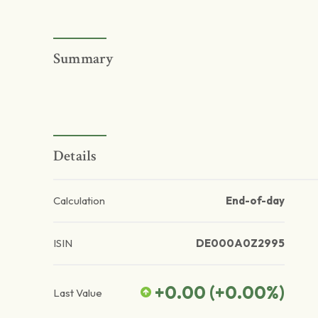
Summary
Details
Calculation
End-of-day
ISIN
DE000A0Z2995
+0.00
(
+0.00
%)
Last Value