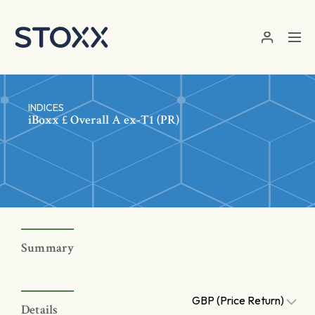
Skip to main content
INDICES
iBoxx £ Overall A ex-T1 (PR)
Summary
GBP (Price Return)
Details