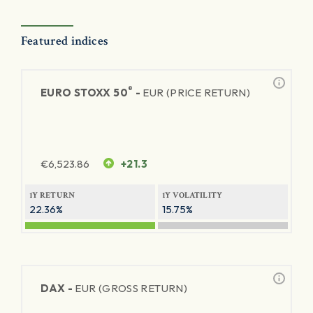
Featured indices
®
EURO STOXX 50
-
EUR (PRICE RETURN)
€
6,523.86
+21.3
1Y RETURN
1Y VOLATILITY
22.36%
15.75%
DAX -
EUR (GROSS RETURN)