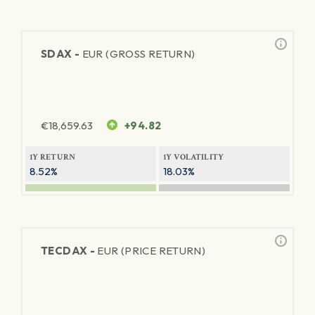
SDAX -
EUR (GROSS RETURN)
€
18,659.63
+94.82
1Y RETURN
1Y VOLATILITY
8.52%
18.03%
TECDAX -
EUR (PRICE RETURN)