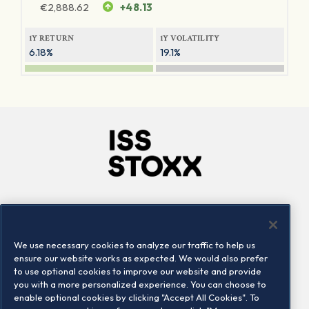
€
2,888.62
+48.13
1Y RETURN
1Y VOLATILITY
6.18%
19.1%
Company
Connect
Careers
LinkedIn
We use necessary cookies to analyze our traffic to help us
Locations
Contact us
ensure our website works as expected. We would also prefer
to use optional cookies to improve our website and provide
you with a more personalized experience. You can choose to
enable optional cookies by clicking "Accept All Cookies". To