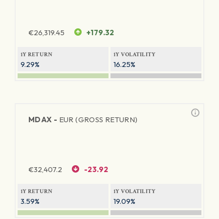
€
26,319.45
+179.32
1Y RETURN
1Y VOLATILITY
9.29%
16.25%
MDAX -
EUR (GROSS RETURN)
€
32,407.2
-23.92
1Y RETURN
1Y VOLATILITY
3.59%
19.09%