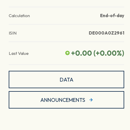
Calculation
End-of-day
ISIN
DE000A0Z2961
+0.00
(
+0.00
%)
Last Value
DATA
ANNOUNCEMENTS