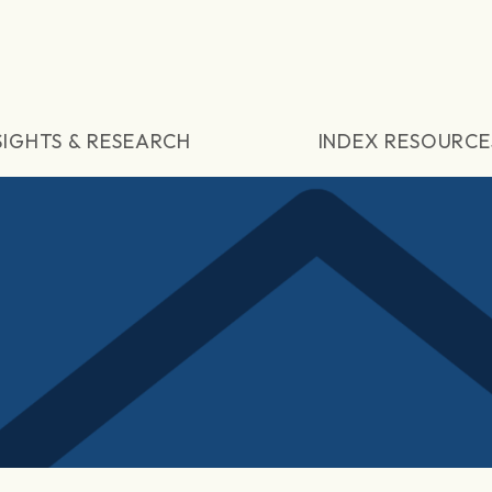
SIGHTS & RESEARCH
INDEX RESOURCE