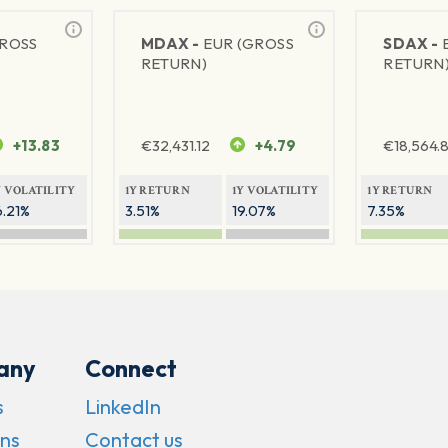
GROSS
MDAX -
EUR (GROSS
SDAX -
RETURN)
RETURN
+13.83
€
32,431.12
+4.79
€
18,564.8
Y VOLATILITY
1Y RETURN
1Y VOLATILITY
1Y RETURN
6.21%
3.51%
19.07%
7.35%
any
Connect
s
LinkedIn
ns
Contact us