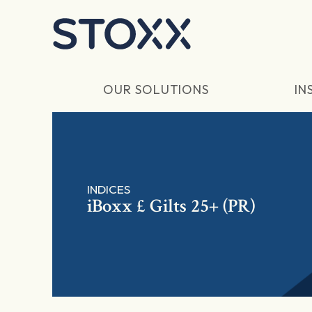
Skip to main content
OUR SOLUTIONS
IN
INDICES
iBoxx £ Gilts 25+ (PR)