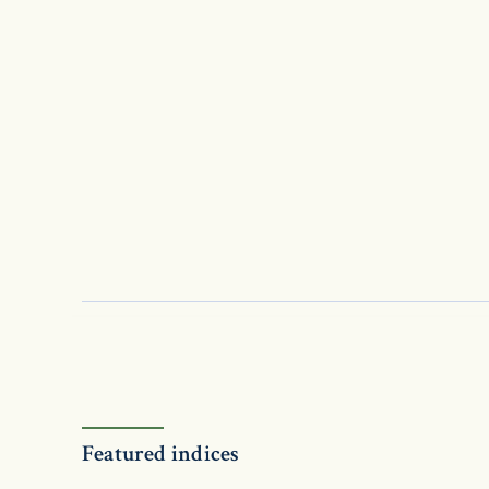
Featured indices