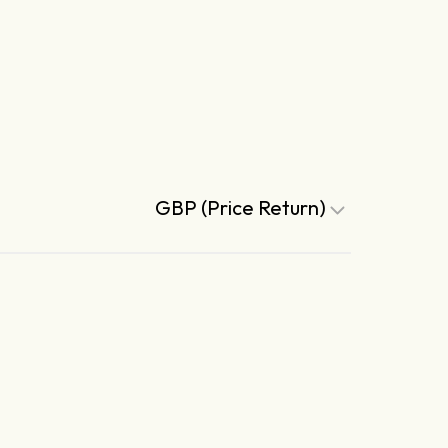
GBP (Price Return)