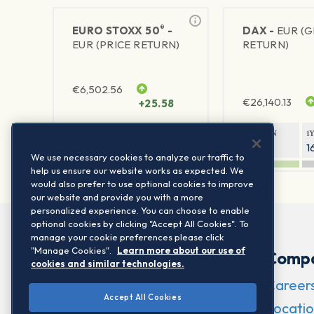
®
EURO STOXX 50
-
DAX -
EUR (
EUR (PRICE RETURN)
RETURN)
€
6,502.56
€
26,140.13
+25.58
1Y RETURN
1Y VOLATILITY
1Y RETURN
1
21.95%
15.73%
8.05%
1
We use necessary cookies to analyze our traffic to
help us ensure our website works as expected. We
would also prefer to use optional cookies to improve
our website and provide you with a more
personalized experience. You can choose to enable
optional cookies by clicking "Accept All Cookies". To
manage your cookie preferences please click
"Manage Cookies".
Learn more about our use of
Comp
cookies and similar technologies.
Career
Accept All Cookies
Locatio