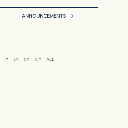
ANNOUNCEMENTS
1Y
3Y
5Y
10Y
ALL