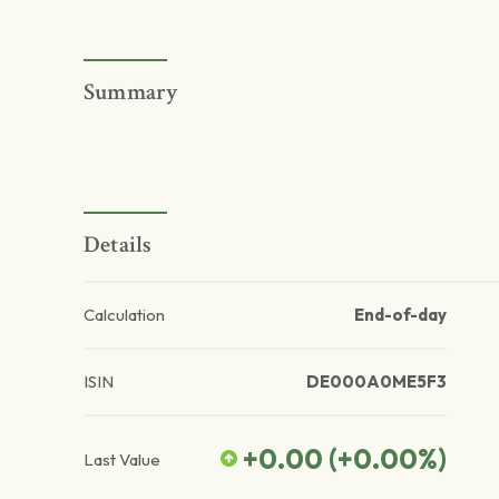
Summary
Details
Calculation
End-of-day
ISIN
DE000A0ME5F3
+0.00
(
+0.00
%)
Last Value