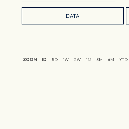
DATA
ZOOM
1D
5D
1W
2W
1M
3M
6M
YTD