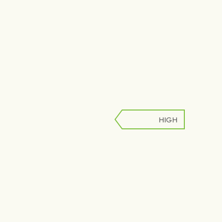
HIGH
LOW