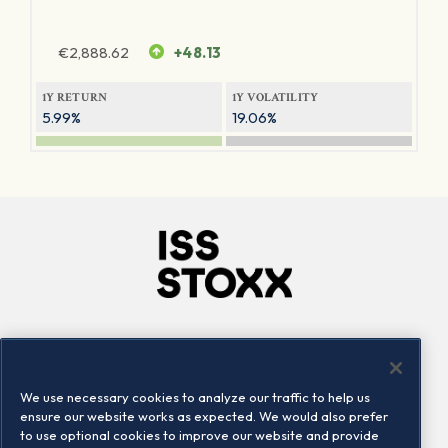
€
2,888.62
+48.13
1Y RETURN
1Y VOLATILITY
5.99%
19.06%
Company
Connect
Careers
LinkedIn
We use necessary cookies to analyze our traffic to help us
Locations
Contact us
ensure our website works as expected. We would also prefer
to use optional cookies to improve our website and provide