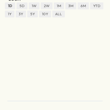
1D
5D
1W
2W
1M
3M
6M
YTD
1Y
3Y
5Y
10Y
ALL