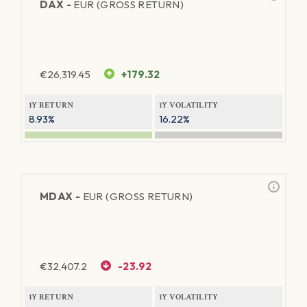
DAX -
EUR (GROSS RETURN)
€
26,319.45
+179.32
1Y RETURN
1Y VOLATILITY
8.93%
16.22%
MDAX -
EUR (GROSS RETURN)
€
32,407.2
-23.92
1Y RETURN
1Y VOLATILITY