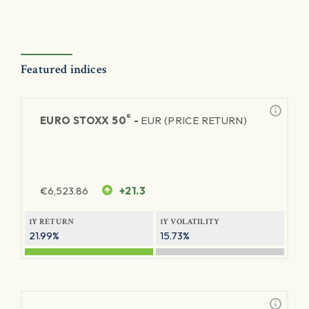
Featured indices
®
EURO STOXX 50
-
EUR (PRICE RETURN)
€
6,523.86
+21.3
1Y RETURN
1Y VOLATILITY
21.99%
15.73%