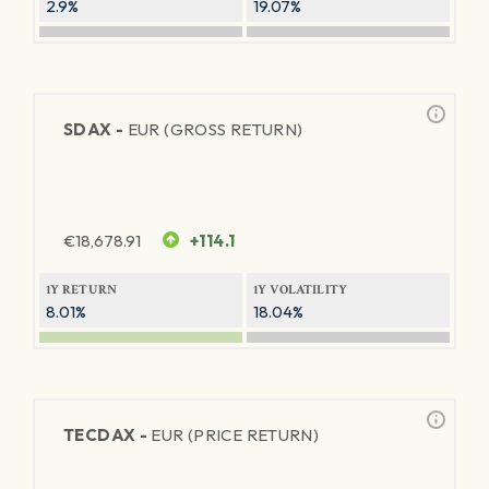
2.9%
19.07%
SDAX -
EUR (GROSS RETURN)
€
18,678.91
+114.1
1Y RETURN
1Y VOLATILITY
8.01%
18.04%
TECDAX -
EUR (PRICE RETURN)