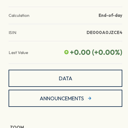
Calculation
End-of-day
ISIN
DE000A0JZCE4
+0.00
(
+0.00
%)
Last Value
DATA
ANNOUNCEMENTS
ZOOM