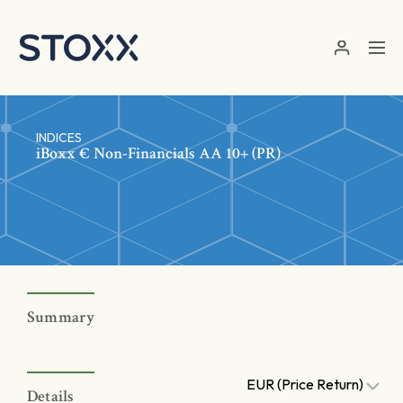
Skip to main content
INDICES
iBoxx € Non-Financials AA 10+ (PR)
Summary
EUR (Price Return)
Details