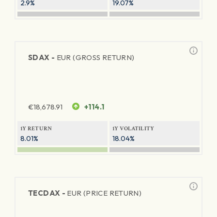
2.9%
19.07%
SDAX -
EUR (GROSS RETURN)
€
18,678.91
+114.1
1Y RETURN
1Y VOLATILITY
8.01%
18.04%
TECDAX -
EUR (PRICE RETURN)