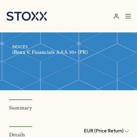
Skip to main content
INDICES
iBoxx € Financials AAA 10+ (PR)
Summary
EUR (Price Return)
Details