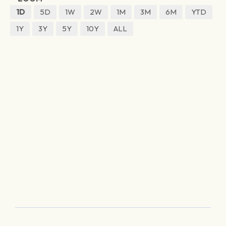
1D
5D
1W
2W
1M
3M
6M
YTD
1Y
3Y
5Y
10Y
ALL