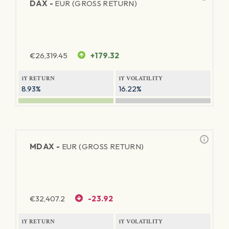
DAX -
EUR (GROSS RETURN)
€
26,319.45
+179.32
1Y RETURN
1Y VOLATILITY
8.93%
16.22%
MDAX -
EUR (GROSS RETURN)
€
32,407.2
-23.92
1Y RETURN
1Y VOLATILITY