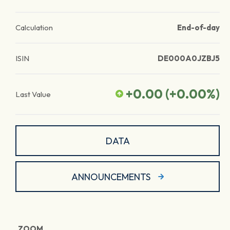
Calculation
End-of-day
ISIN
DE000A0JZBJ5
+0.00
(
+0.00
%)
Last Value
DATA
ANNOUNCEMENTS
ZOOM