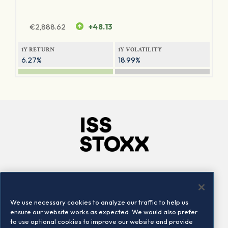
€
2,888.62
+48.13
1Y RETURN
1Y VOLATILITY
6.27%
18.99%
Company
Connect
Careers
LinkedIn
We use necessary cookies to analyze our traffic to help us
Locations
Contact us
ensure our website works as expected. We would also prefer
to use optional cookies to improve our website and provide