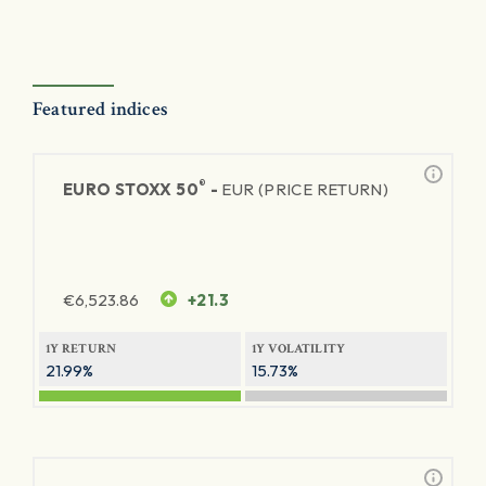
Featured indices
®
EURO STOXX 50
-
EUR (PRICE RETURN)
€
6,523.86
+21.3
1Y RETURN
1Y VOLATILITY
21.99%
15.73%