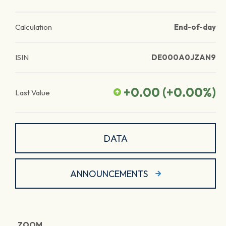
Calculation
End-of-day
ISIN
DE000A0JZAN9
+0.00
(
+0.00
%)
Last Value
DATA
ANNOUNCEMENTS
ZOOM