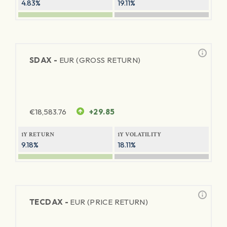
4.83%
19.11%
SDAX -
EUR (GROSS RETURN)
€
18,583.76
+29.85
1Y RETURN
1Y VOLATILITY
9.18%
18.11%
TECDAX -
EUR (PRICE RETURN)