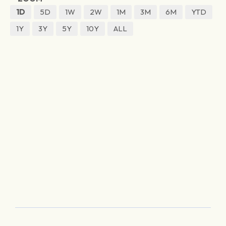
1D
5D
1W
2W
1M
3M
6M
YTD
1Y
3Y
5Y
10Y
ALL