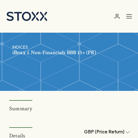
Skip to main content
INDICES
iBoxx £ Non-Financials BBB 15+ (PR)
Summary
GBP (Price Return)
Details