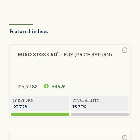
Featured indices
®
EURO STOXX 50
-
EUR (PRICE RETURN)
€
6,511.88
+34.9
1Y RETURN
1Y VOLATILITY
23.72%
15.77%