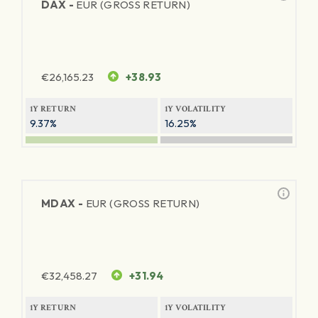
DAX -
EUR (GROSS RETURN)
€
26,165.23
+38.93
1Y RETURN
1Y VOLATILITY
9.37%
16.25%
MDAX -
EUR (GROSS RETURN)
€
32,458.27
+31.94
1Y RETURN
1Y VOLATILITY