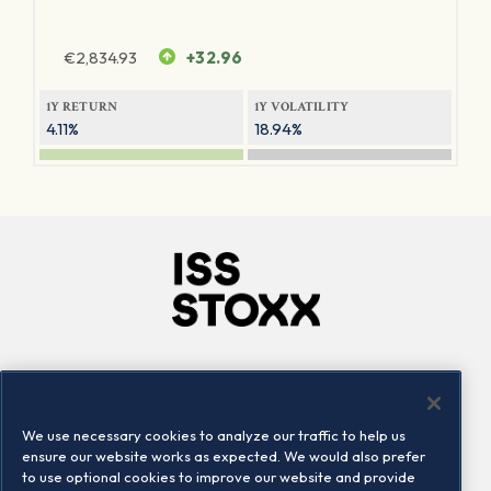
€
2,834.93
+32.96
1Y RETURN
1Y VOLATILITY
4.11%
18.94%
Company
Connect
Careers
LinkedIn
We use necessary cookies to analyze our traffic to help us
Locations
Contact us
ensure our website works as expected. We would also prefer
to use optional cookies to improve our website and provide