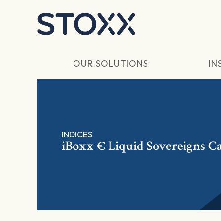
Skip to main content
OUR SOLUTIONS
IN
INDICES
iBoxx € Liquid Sovereigns Ca