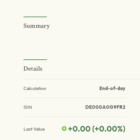
Summary
Details
Calculation
End-of-day
ISIN
DE000A0G9FR2
+0.00
(
+0.00
%)
Last Value