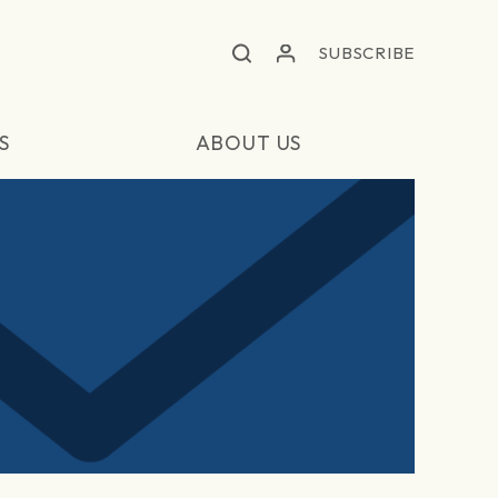
SUBSCRIBE
S
ABOUT US