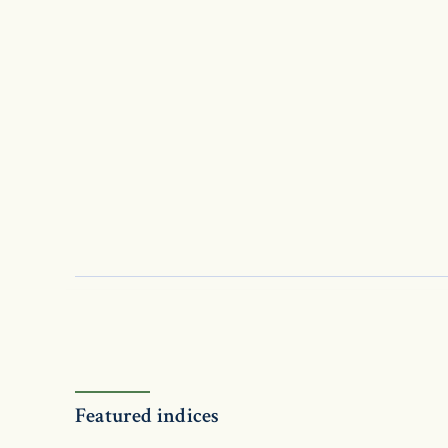
Featured indices