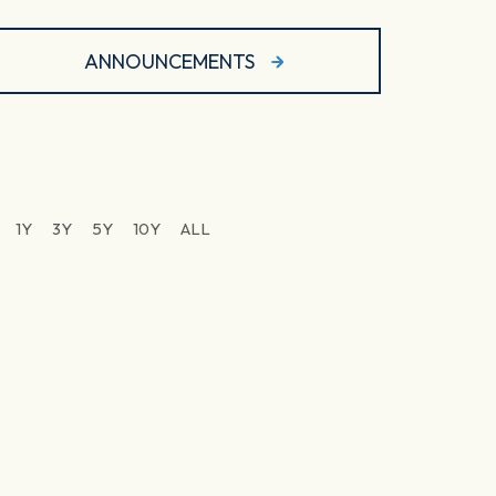
ANNOUNCEMENTS
1Y
3Y
5Y
10Y
ALL