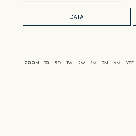
DATA
ZOOM
1D
5D
1W
2W
1M
3M
6M
YTD