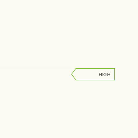
HIGH
LOW