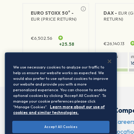
®
EURO STOXX 50
-
DAX -
EUR (
EUR (PRICE RETURN)
RETURN)
€
6,502.56
€
26,140.13
+25.58
1Y RETURN
1Y VOLATILITY
1Y RETURN
1
21.95%
15.73%
8.05%
1
We use necessary cookies to analyze our traffic to
help us ensure our website works as expected. We
would also prefer to use optional cookies to improve
our website and provide you with a more
personalized experience. You can choose to enable
optional cookies by clicking "Accept All Cookies". To
manage your cookie preferences please click
"Manage Cookies".
Learn more about our use of
Comp
cookies and similar technologies.
Career
Accept All Cookies
Locatio