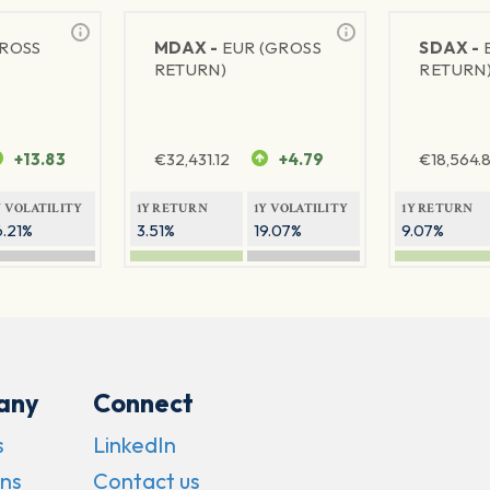
GROSS
MDAX -
EUR (GROSS
SDAX -
RETURN)
RETURN
+13.83
€
32,431.12
+4.79
€
18,564.8
Y VOLATILITY
1Y RETURN
1Y VOLATILITY
1Y RETURN
6.21%
3.51%
19.07%
9.07%
any
Connect
s
LinkedIn
ns
Contact us