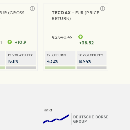
EUR (GROSS
TECDAX -
EUR (PRICE
)
RETURN)
€
2,840.49
1
+10.9
+38.52
1Y VOLATILITY
1Y RETURN
1Y VOLATILITY
18.11%
4.32%
18.94%