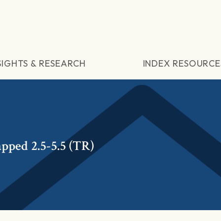
SIGHTS & RESEARCH
INDEX RESOURCE
pped 2.5-5.5 (TR)