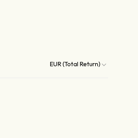
EUR (Total Return)