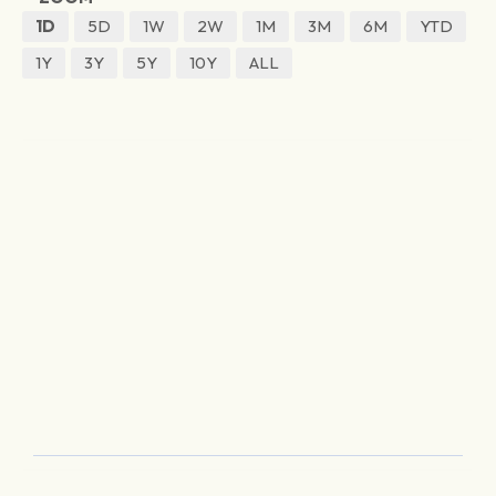
1D
5D
1W
2W
1M
3M
6M
YTD
1Y
3Y
5Y
10Y
ALL