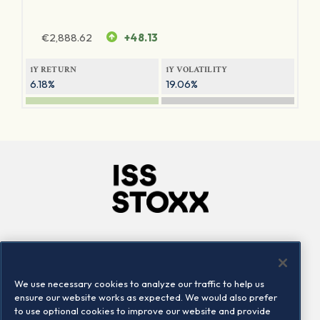
€
2,888.62
+48.13
1Y RETURN
1Y VOLATILITY
6.18%
19.06%
Company
Connect
Careers
LinkedIn
We use necessary cookies to analyze our traffic to help us
Locations
Contact us
ensure our website works as expected. We would also prefer
to use optional cookies to improve our website and provide