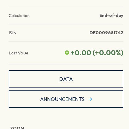
Calculation
End-of-day
ISIN
DE0009681742
+0.00
(
+0.00
%)
Last Value
DATA
ANNOUNCEMENTS
ZOOM