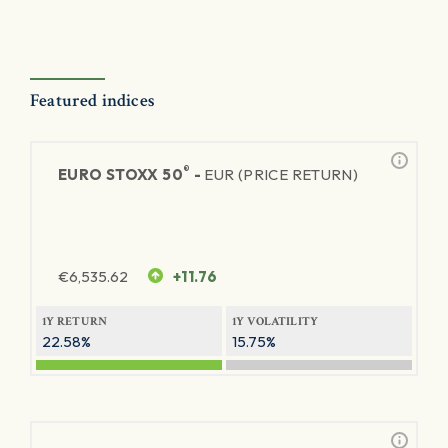
Featured indices
®
EURO STOXX 50
-
EUR (PRICE RETURN)
€
6,535.62
+11.76
1Y RETURN
1Y VOLATILITY
22.58%
15.75%