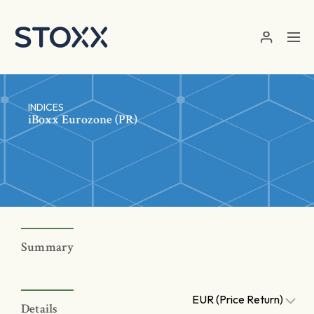
Skip to main content
INDICES
iBoxx Eurozone (PR)
Summary
EUR (Price Return)
Details