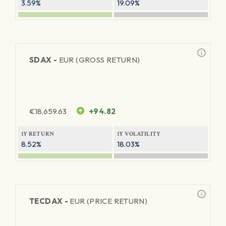
3.59%
19.09%
SDAX -
EUR (GROSS RETURN)
€
18,659.63
+94.82
1Y RETURN
1Y VOLATILITY
8.52%
18.03%
TECDAX -
EUR (PRICE RETURN)