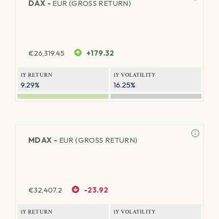
DAX -
EUR (GROSS RETURN)
€
26,319.45
+179.32
1Y RETURN
1Y VOLATILITY
9.29%
16.25%
MDAX -
EUR (GROSS RETURN)
€
32,407.2
-23.92
1Y RETURN
1Y VOLATILITY