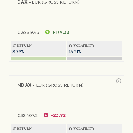
DAX -
EUR (GROSS RETURN)
€
26,319.45
+179.32
1Y RETURN
1Y VOLATILITY
8.79%
16.21%
MDAX -
EUR (GROSS RETURN)
€
32,407.2
-23.92
1Y RETURN
1Y VOLATILITY