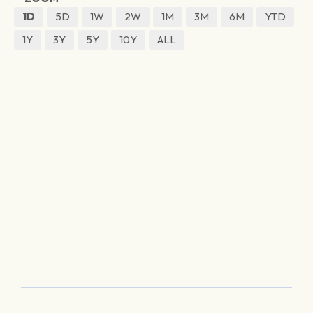
1D
5D
1W
2W
1M
3M
6M
YTD
1Y
3Y
5Y
10Y
ALL