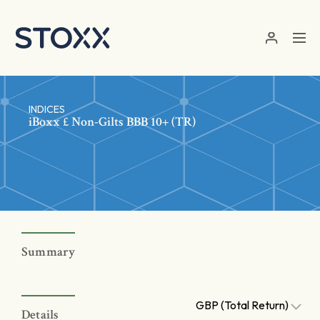
Skip to main content
INDICES
iBoxx £ Non-Gilts BBB 10+ (TR)
Summary
GBP (Total Return)
Details