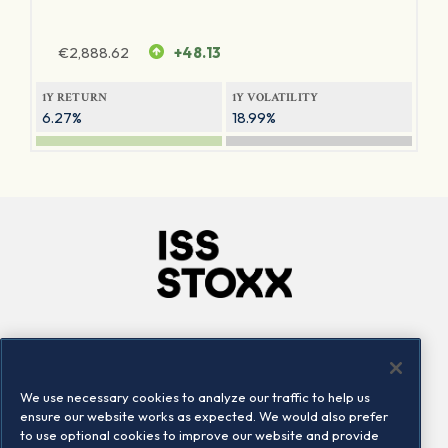
€
2,888.62
+48.13
1Y RETURN
1Y VOLATILITY
6.27%
18.99%
Company
Connect
Careers
LinkedIn
We use necessary cookies to analyze our traffic to help us
Locations
Contact us
ensure our website works as expected. We would also prefer
to use optional cookies to improve our website and provide