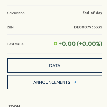
Calculation
End-of-day
ISIN
DE0007933335
+0.00
(
+0.00
%)
Last Value
DATA
ANNOUNCEMENTS
ZOOM