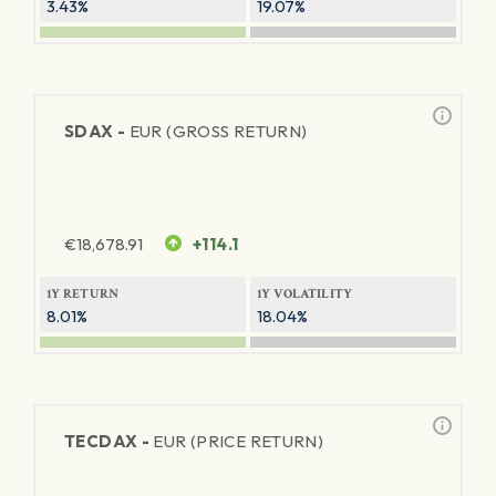
3.43%
19.07%
SDAX -
EUR (GROSS RETURN)
€
18,678.91
+114.1
1Y RETURN
1Y VOLATILITY
8.01%
18.04%
TECDAX -
EUR (PRICE RETURN)