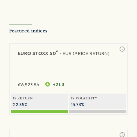
Featured indices
®
EURO STOXX 50
-
EUR (PRICE RETURN)
€
6,523.86
+21.3
1Y RETURN
1Y VOLATILITY
22.35%
15.73%