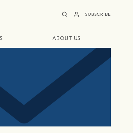
SUBSCRIBE
S
ABOUT US