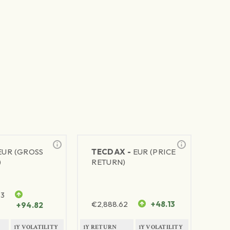
EUR (GROSS
TECDAX -
EUR (PRICE
)
RETURN)
63
€
2,888.62
+48.13
+94.82
1Y VOLATILITY
1Y RETURN
1Y VOLATILITY