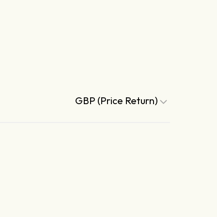
GBP (Price Return)