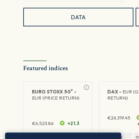
DATA
Featured indices
®
EURO STOXX 50
-
DAX -
EUR (
EUR (PRICE RETURN)
RETURN)
€
26,319.45
€
6,523.86
+21.3
1Y RETURN
1Y VOLATILITY
1Y RETURN
1