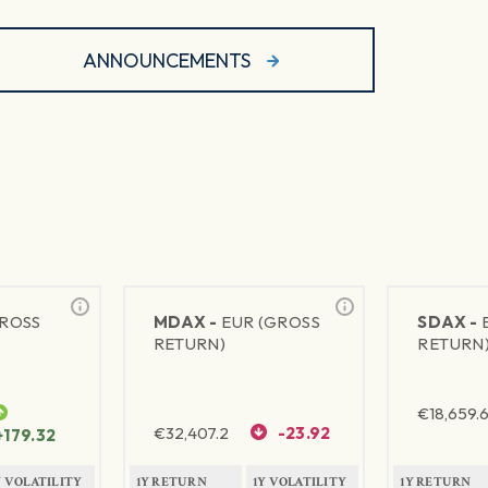
ANNOUNCEMENTS
GROSS
MDAX -
EUR (GROSS
SDAX -
RETURN)
RETURN
€
18,659.
€
32,407.2
-23.92
+179.32
Y VOLATILITY
1Y RETURN
1Y VOLATILITY
1Y RETURN