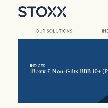
Skip to main content
OUR SOLUTIONS
IN
INDICES
iBoxx £ Non-Gilts BBB 10+ (P