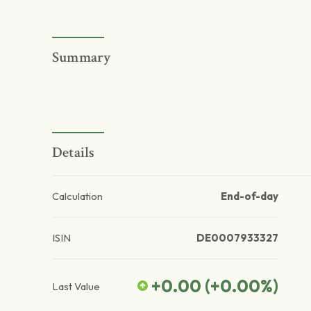
Summary
Details
Calculation
End-of-day
ISIN
DE0007933327
+0.00
(
+0.00
%)
Last Value