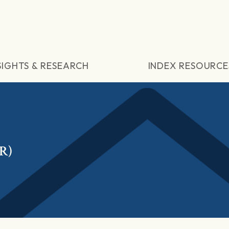
SIGHTS & RESEARCH
INDEX RESOURCE
R)