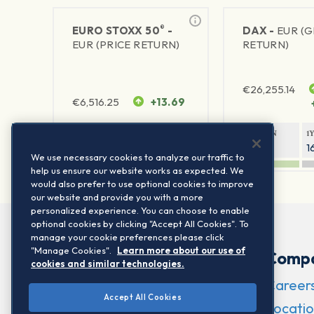
®
EURO STOXX 50
-
DAX -
EUR (
EUR (PRICE RETURN)
RETURN)
€
26,255.14
€
6,516.25
+13.69
1Y RETURN
1Y VOLATILITY
1Y RETURN
1
22.21%
15.73%
8.53%
1
We use necessary cookies to analyze our traffic to
help us ensure our website works as expected. We
would also prefer to use optional cookies to improve
our website and provide you with a more
personalized experience. You can choose to enable
optional cookies by clicking "Accept All Cookies". To
manage your cookie preferences please click
"Manage Cookies".
Learn more about our use of
Comp
cookies and similar technologies.
Career
Accept All Cookies
Locatio