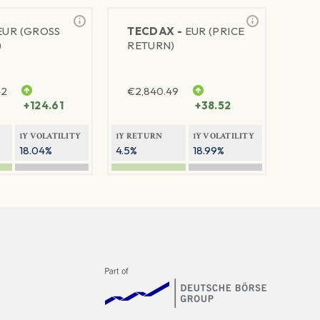
EUR (GROSS
TECDAX -
EUR (PRICE
)
RETURN)
42
€
2,840.49
+124.61
+38.52
1Y VOLATILITY
1Y RETURN
1Y VOLATILITY
18.04%
4.5%
18.99%