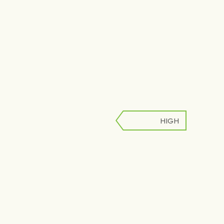
HIGH
LOW