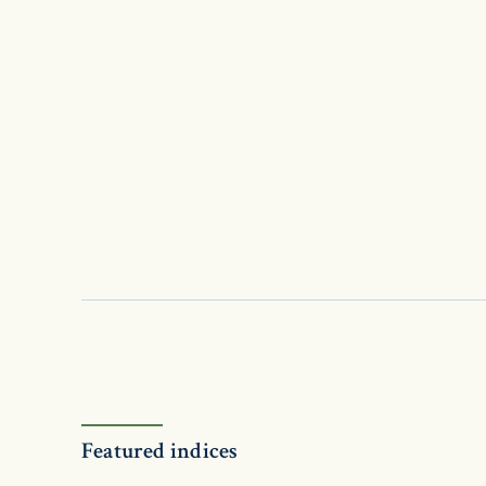
Featured indices