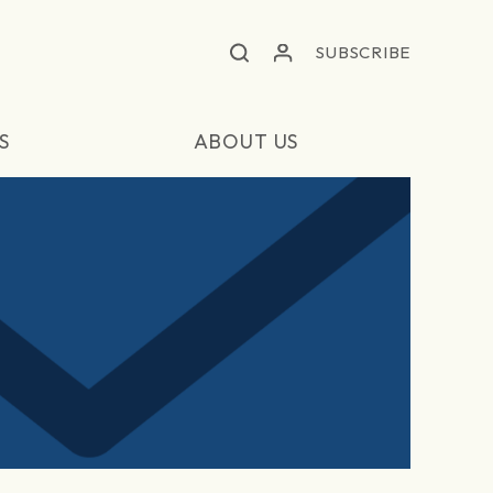
SUBSCRIBE
S
ABOUT US