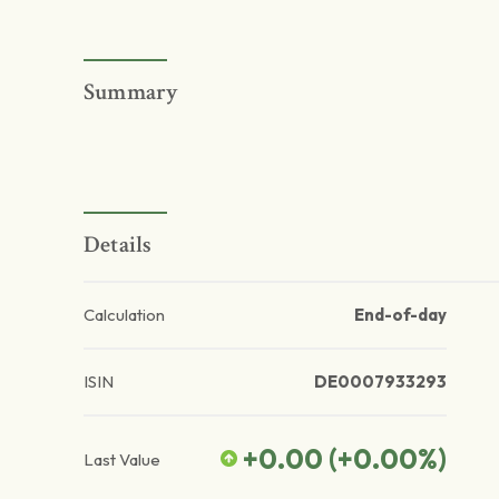
Summary
Details
Calculation
End-of-day
ISIN
DE0007933293
+0.00
(
+0.00
%)
Last Value