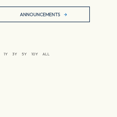
ANNOUNCEMENTS
1Y
3Y
5Y
10Y
ALL