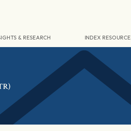
SIGHTS & RESEARCH
INDEX RESOURCE
(TR)