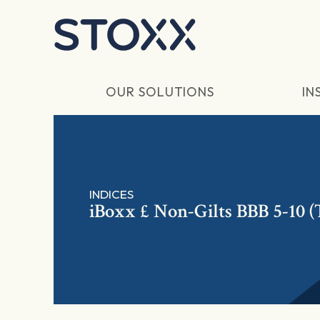
Skip to main content
OUR SOLUTIONS
IN
INDICES
iBoxx £ Non-Gilts BBB 5-10 