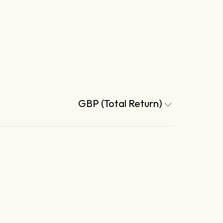
GBP (Total Return)