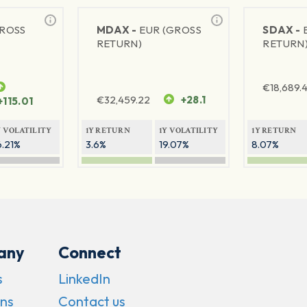
GROSS
MDAX -
EUR (GROSS
SDAX -
RETURN)
RETURN
€
18,689.
€
32,459.22
+28.1
+115.01
Y VOLATILITY
1Y RETURN
1Y VOLATILITY
1Y RETURN
6.21%
3.6%
19.07%
8.07%
any
Connect
s
LinkedIn
ns
Contact us