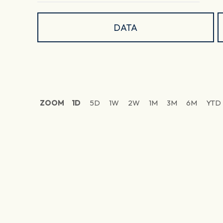
DATA
ZOOM
1D
5D
1W
2W
1M
3M
6M
YTD