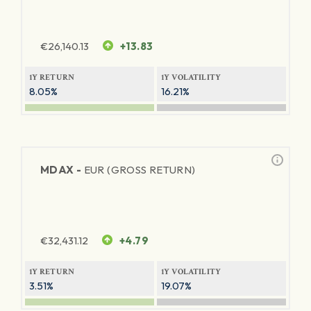
€
26,140.13
+13.83
1Y RETURN
1Y VOLATILITY
8.05%
16.21%
MDAX -
EUR (GROSS RETURN)
€
32,431.12
+4.79
1Y RETURN
1Y VOLATILITY
3.51%
19.07%