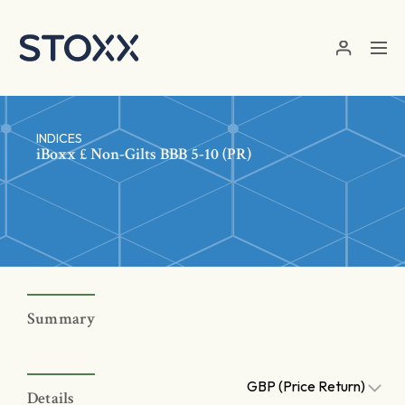
Skip to main content
INDICES
iBoxx £ Non-Gilts BBB 5-10 (PR)
Summary
GBP (Price Return)
Details