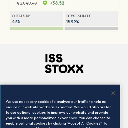
€
2,840.49
+38.52
1Y RETURN
1Y VOLATILITY
4.5%
18.99%
Company
Connect
Careers
LinkedIn
We use necessary cookies to analyze our traffic to help us
Locations
Contact us
ensure our website works as expected. We would also prefer
to use optional cookies to improve our website and provide
you with a more personalized experience. You can choose to
enable optional cookies by clicking "Accept All Cookies". To