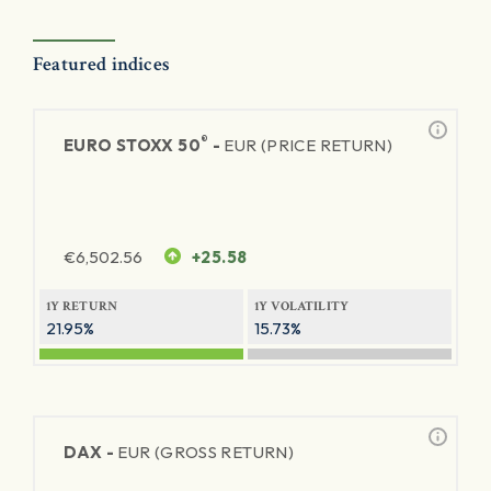
Featured indices
®
EURO STOXX 50
-
EUR (PRICE RETURN)
€
6,502.56
+25.58
1Y RETURN
1Y VOLATILITY
21.95%
15.73%
DAX -
EUR (GROSS RETURN)