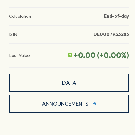
Calculation
End-of-day
ISIN
DE0007933285
+0.00
(
+0.00
%)
Last Value
DATA
ANNOUNCEMENTS