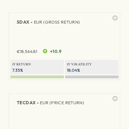
SDAX -
EUR (GROSS RETURN)
€
18,564.81
+10.9
1Y RETURN
1Y VOLATILITY
7.35%
18.04%
TECDAX -
EUR (PRICE RETURN)