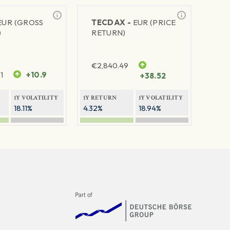
EUR (GROSS
TECDAX -
EUR (PRICE
)
RETURN)
€
2,840.49
1
+10.9
+38.52
1Y VOLATILITY
1Y RETURN
1Y VOLATILITY
18.11%
4.32%
18.94%