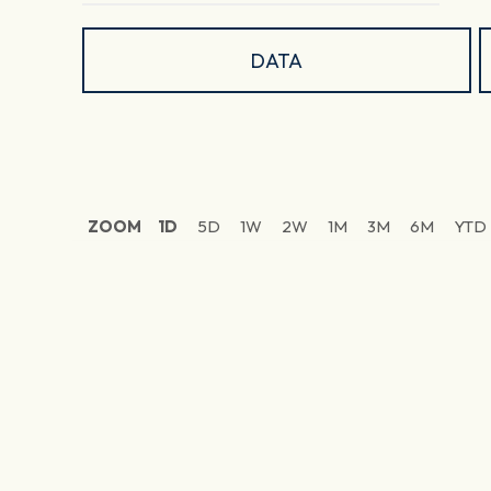
DATA
ZOOM
1D
5D
1W
2W
1M
3M
6M
YTD