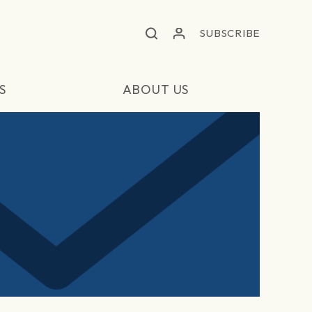
SUBSCRIBE
S
ABOUT US