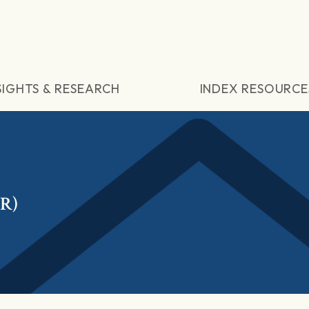
SIGHTS & RESEARCH
INDEX RESOURCE
TR)