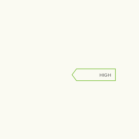
HIGH
LOW