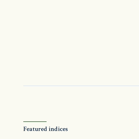
Featured indices