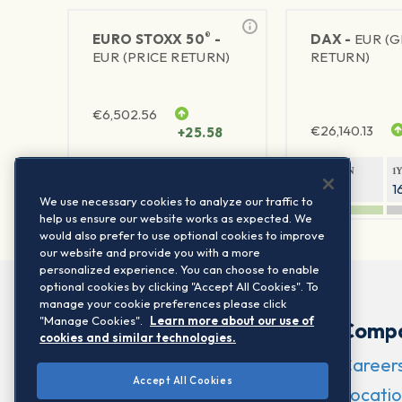
®
EURO STOXX 50
-
DAX -
EUR (
EUR (PRICE RETURN)
RETURN)
€
6,502.56
€
26,140.13
+25.58
1Y RETURN
1Y VOLATILITY
1Y RETURN
1
23.55%
15.77%
9.26%
1
We use necessary cookies to analyze our traffic to
help us ensure our website works as expected. We
would also prefer to use optional cookies to improve
our website and provide you with a more
personalized experience. You can choose to enable
optional cookies by clicking "Accept All Cookies". To
manage your cookie preferences please click
"Manage Cookies".
Learn more about our use of
Comp
cookies and similar technologies.
Career
Accept All Cookies
Locatio