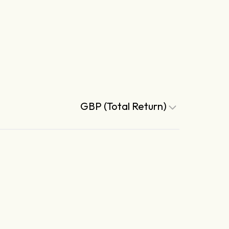
GBP (Total Return)