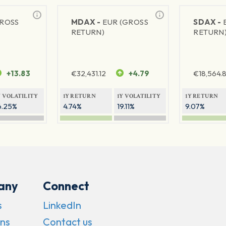
GROSS
MDAX -
EUR (GROSS
SDAX -
RETURN)
RETURN
+13.83
€
32,431.12
+4.79
€
18,564.8
Y VOLATILITY
1Y RETURN
1Y VOLATILITY
1Y RETURN
6.25%
4.74%
19.11%
9.07%
any
Connect
s
LinkedIn
ns
Contact us