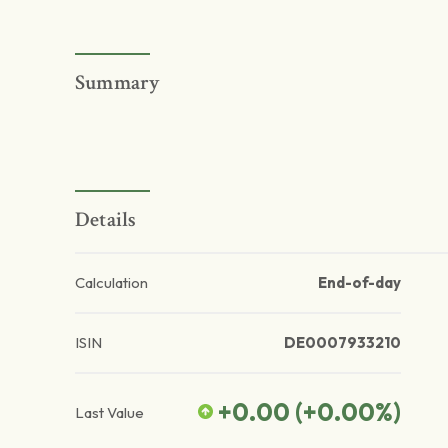
Summary
Details
Calculation
End-of-day
ISIN
DE0007933210
+0.00
(
+0.00
%)
Last Value