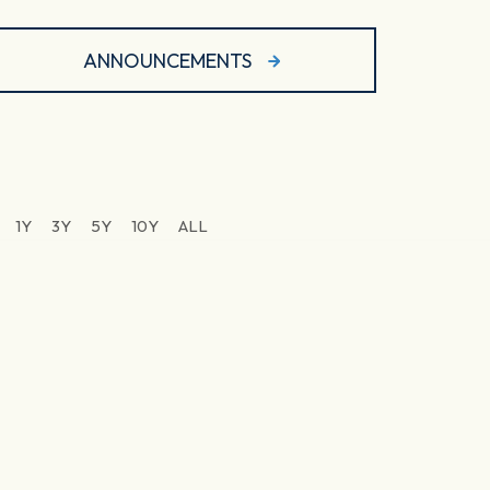
ANNOUNCEMENTS
1Y
3Y
5Y
10Y
ALL