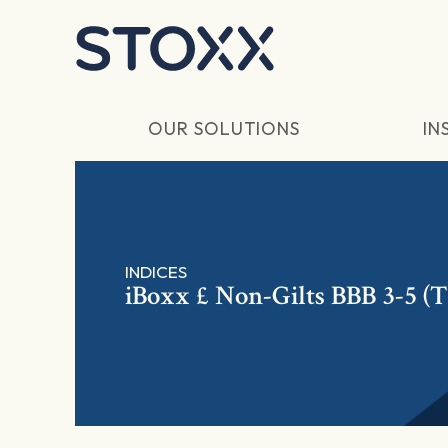
Skip to main content
OUR SOLUTIONS
IN
INDICES
iBoxx £ Non-Gilts BBB 3-5 (