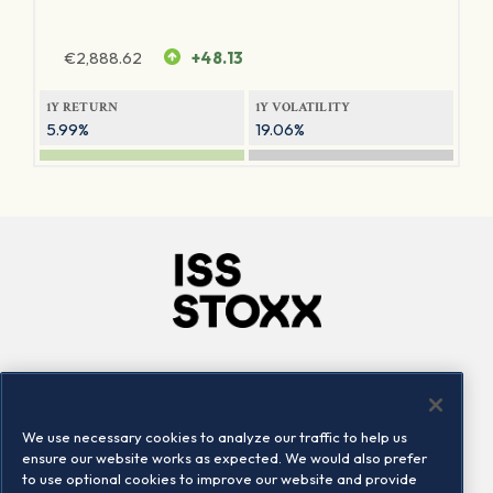
€
2,888.62
+48.13
1Y RETURN
1Y VOLATILITY
5.99%
19.06%
Company
Connect
Careers
LinkedIn
We use necessary cookies to analyze our traffic to help us
Locations
Contact us
ensure our website works as expected. We would also prefer
to use optional cookies to improve our website and provide