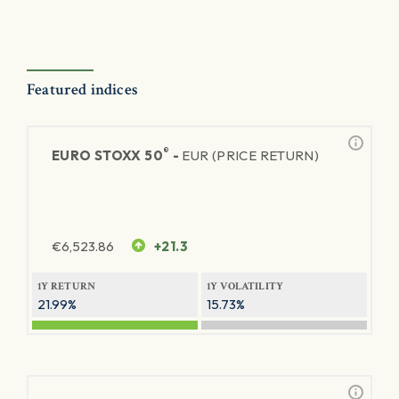
Featured indices
®
EURO STOXX 50
-
EUR (PRICE RETURN)
€
6,523.86
+21.3
1Y RETURN
1Y VOLATILITY
21.99%
15.73%