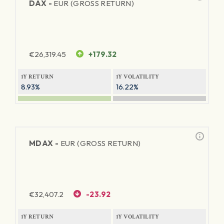
DAX -
EUR (GROSS RETURN)
€
26,319.45
+179.32
1Y RETURN
1Y VOLATILITY
8.93%
16.22%
MDAX -
EUR (GROSS RETURN)
€
32,407.2
-23.92
1Y RETURN
1Y VOLATILITY