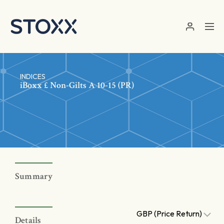
Skip to main content
INDICES
iBoxx £ Non-Gilts A 10-15 (PR)
Summary
GBP (Price Return)
Details