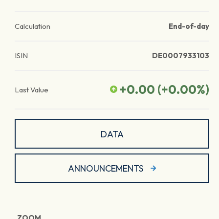
Calculation
End-of-day
ISIN
DE0007933103
+0.00
(
+0.00
%)
Last Value
DATA
ANNOUNCEMENTS
ZOOM