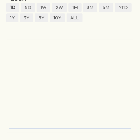
1D
5D
1W
2W
1M
3M
6M
YTD
1Y
3Y
5Y
10Y
ALL