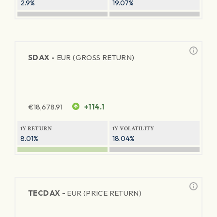
2.9%
19.07%
SDAX -
EUR (GROSS RETURN)
€
18,678.91
+114.1
1Y RETURN
1Y VOLATILITY
8.01%
18.04%
TECDAX -
EUR (PRICE RETURN)