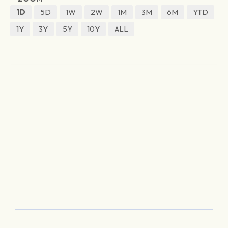
1D
5D
1W
2W
1M
3M
6M
YTD
1Y
3Y
5Y
10Y
ALL