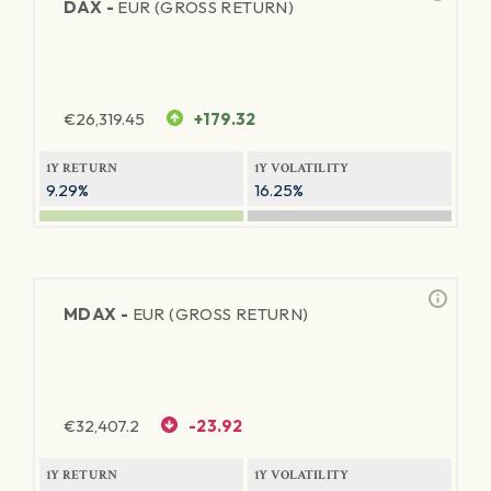
DAX -
EUR (GROSS RETURN)
€
26,319.45
+179.32
1Y RETURN
1Y VOLATILITY
9.29%
16.25%
MDAX -
EUR (GROSS RETURN)
€
32,407.2
-23.92
1Y RETURN
1Y VOLATILITY