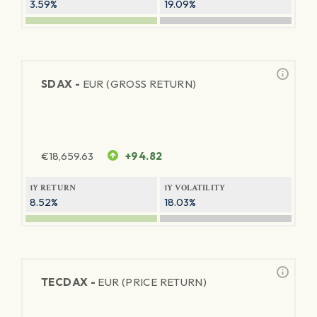
3.59%
19.09%
SDAX -
EUR (GROSS RETURN)
€
18,659.63
+94.82
1Y RETURN
1Y VOLATILITY
8.52%
18.03%
TECDAX -
EUR (PRICE RETURN)