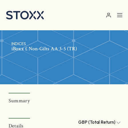
Skip to main content
INDICES
iBoxx £ Non-Gilts AA 3-5 (TR)
Summary
GBP (Total Return)
Details