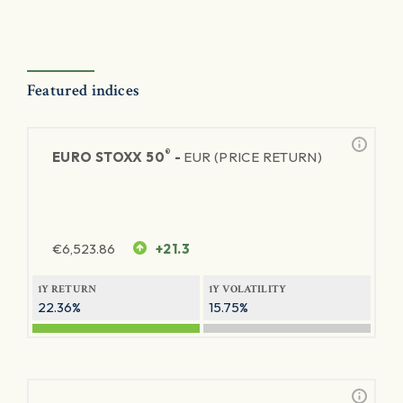
Featured indices
®
EURO STOXX 50
-
EUR (PRICE RETURN)
€
6,523.86
+21.3
1Y RETURN
1Y VOLATILITY
22.36%
15.75%