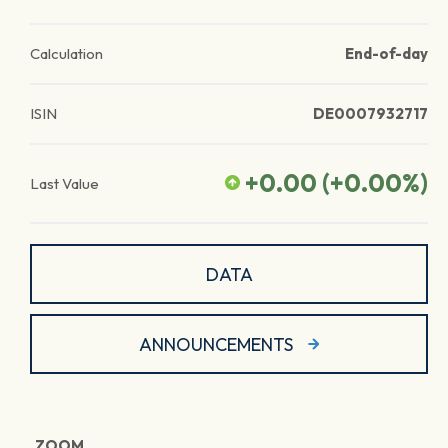
Calculation
End-of-day
ISIN
DE0007932717
+0.00
(
+0.00
%)
Last Value
DATA
ANNOUNCEMENTS
ZOOM