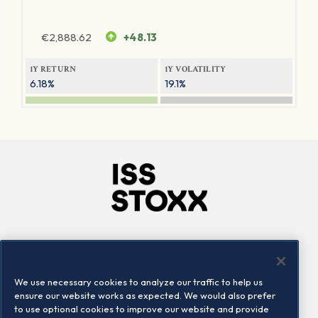
€
2,888.62
+48.13
1Y RETURN
1Y VOLATILITY
6.18%
19.1%
Company
Connect
Careers
LinkedIn
We use necessary cookies to analyze our traffic to help us
Locations
Contact us
ensure our website works as expected. We would also prefer
to use optional cookies to improve our website and provide