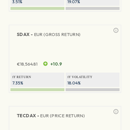
3.51%
19.07%
SDAX -
EUR (GROSS RETURN)
€
18,564.81
+10.9
1Y RETURN
1Y VOLATILITY
7.35%
18.04%
TECDAX -
EUR (PRICE RETURN)