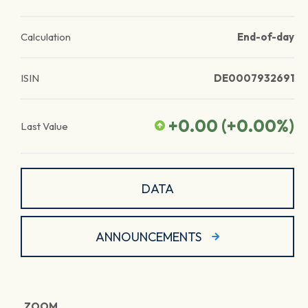
Calculation
End-of-day
ISIN
DE0007932691
+0.00
(
+0.00
%)
Last Value
DATA
ANNOUNCEMENTS
ZOOM