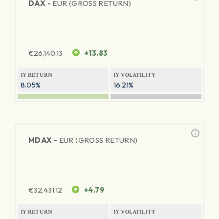
DAX -
EUR (GROSS RETURN)
€
26,140.13
+13.83
1Y RETURN
1Y VOLATILITY
8.05%
16.21%
MDAX -
EUR (GROSS RETURN)
€
32,431.12
+4.79
1Y RETURN
1Y VOLATILITY