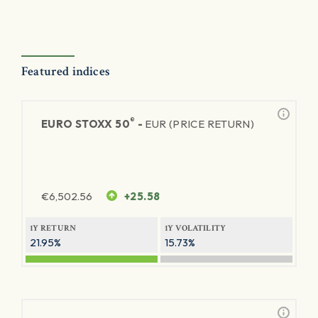
Featured indices
®
EURO STOXX 50
-
EUR (PRICE RETURN)
€
6,502.56
+25.58
1Y RETURN
1Y VOLATILITY
21.95%
15.73%