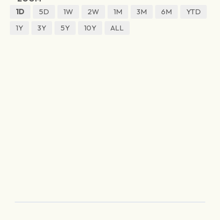
1D
5D
1W
2W
1M
3M
6M
YTD
1Y
3Y
5Y
10Y
ALL