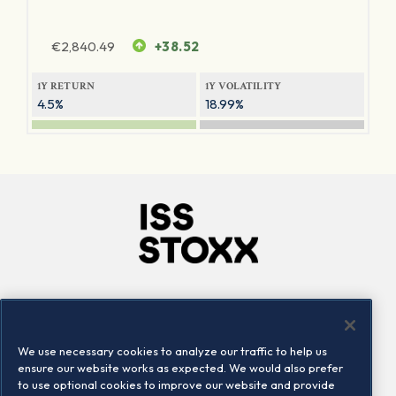
€
2,840.49
+38.52
1Y RETURN
1Y VOLATILITY
4.5%
18.99%
Company
Connect
Careers
LinkedIn
We use necessary cookies to analyze our traffic to help us
Locations
Contact us
ensure our website works as expected. We would also prefer
to use optional cookies to improve our website and provide