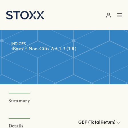
Skip to main content
INDICES
iBoxx £ Non-Gilts AA 1-3 (TR)
Summary
GBP (Total Return)
Details