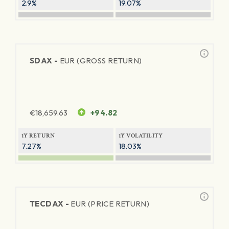
2.9%
19.07%
SDAX -
EUR (GROSS RETURN)
€
18,659.63
+94.82
1Y RETURN
1Y VOLATILITY
7.27%
18.03%
TECDAX -
EUR (PRICE RETURN)