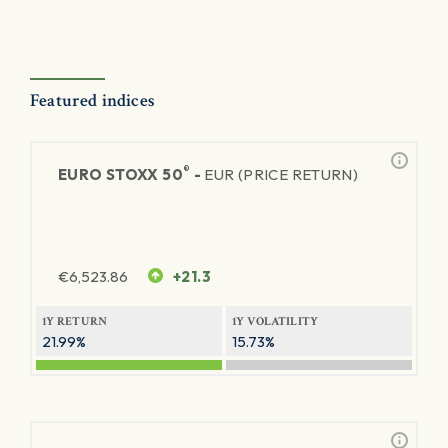
Featured indices
®
EURO STOXX 50
-
EUR (PRICE RETURN)
€
6,523.86
+21.3
1Y RETURN
1Y VOLATILITY
21.99%
15.73%