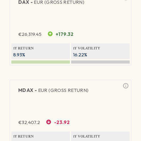
DAX -
EUR (GROSS RETURN)
€
26,319.45
+179.32
1Y RETURN
1Y VOLATILITY
8.93%
16.22%
MDAX -
EUR (GROSS RETURN)
€
32,407.2
-23.92
1Y RETURN
1Y VOLATILITY