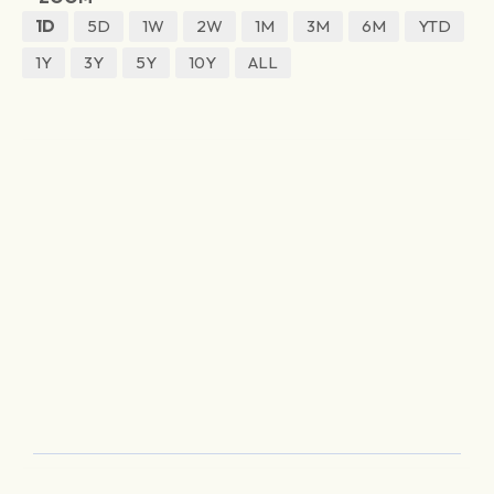
1D
5D
1W
2W
1M
3M
6M
YTD
1Y
3Y
5Y
10Y
ALL