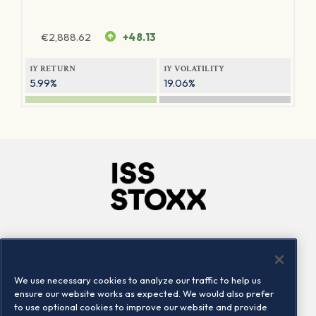
€
2,888.62
+48.13
1Y RETURN
1Y VOLATILITY
5.99%
19.06%
Company
Connect
Careers
LinkedIn
We use necessary cookies to analyze our traffic to help us
Locations
Contact us
ensure our website works as expected. We would also prefer
to use optional cookies to improve our website and provide