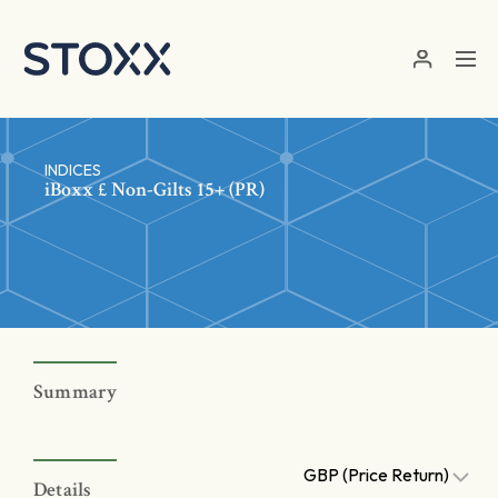
Skip to main content
INDICES
iBoxx £ Non-Gilts 15+ (PR)
Summary
GBP (Price Return)
Details