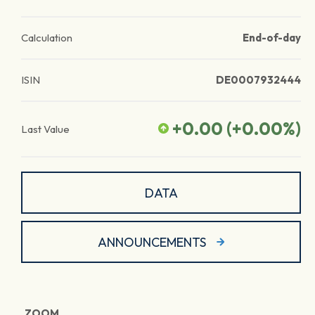
Calculation
End-of-day
ISIN
DE0007932444
+0.00
(
+0.00
%)
Last Value
DATA
ANNOUNCEMENTS
ZOOM