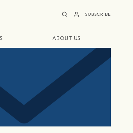
SUBSCRIBE
S
ABOUT US