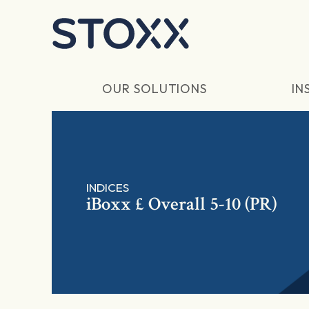
Skip to main content
OUR SOLUTIONS
IN
INDICES
iBoxx £ Overall 5-10 (PR)