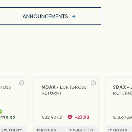
ANNOUNCEMENTS
GROSS
MDAX -
EUR (GROSS
SDAX -
RETURN)
RETURN
€
32,407.2
-23.92
€
18,678.9
+179.32
Y VOLATILITY
1Y RETURN
1Y VOLATILITY
1Y RETURN