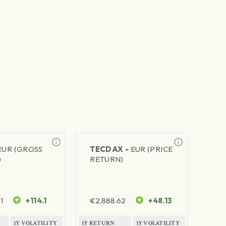
EUR (GROSS
TECDAX -
EUR (PRICE
)
RETURN)
1
+114.1
€
2,888.62
+48.13
1Y VOLATILITY
1Y RETURN
1Y VOLATILITY