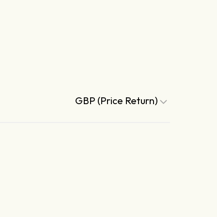
GBP (Price Return)