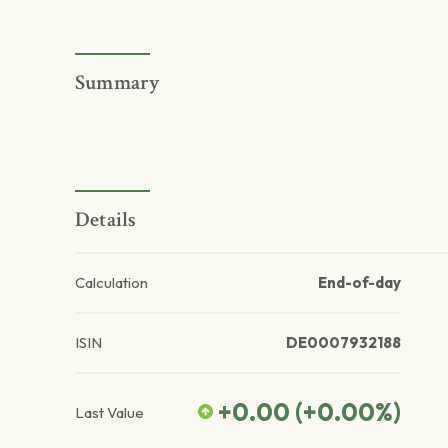
Summary
Details
Calculation
End-of-day
ISIN
DE0007932188
+0.00
(
+0.00
%)
Last Value