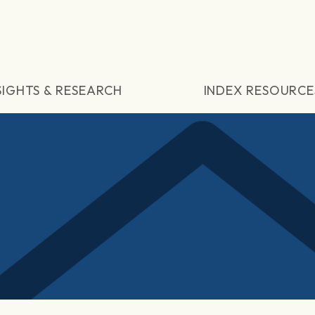
SIGHTS & RESEARCH
INDEX RESOURCE