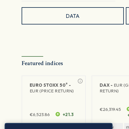
DATA
Featured indices
®
EURO STOXX 50
-
DAX -
EUR (
EUR (PRICE RETURN)
RETURN)
€
26,319.45
€
6,523.86
+21.3
1Y RETURN
1Y VOLATILITY
1Y RETURN
1