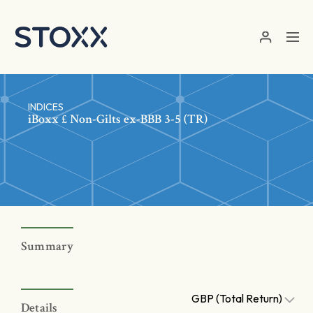
Skip to main content
INDICES
iBoxx £ Non-Gilts ex-BBB 3-5 (TR)
Summary
GBP (Total Return)
Details