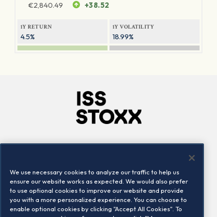
€
2,840.49
+38.52
1Y RETURN
1Y VOLATILITY
4.5%
18.99%
Company
Connect
Careers
LinkedIn
We use necessary cookies to analyze our traffic to help us
Locations
Contact us
ensure our website works as expected. We would also prefer
to use optional cookies to improve our website and provide
you with a more personalized experience. You can choose to
enable optional cookies by clicking "Accept All Cookies". To