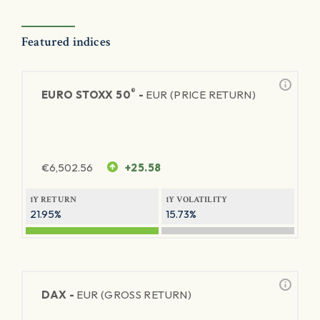
Featured indices
®
EURO STOXX 50
-
EUR (PRICE RETURN)
€
6,502.56
+25.58
1Y RETURN
1Y VOLATILITY
21.95%
15.73%
DAX -
EUR (GROSS RETURN)