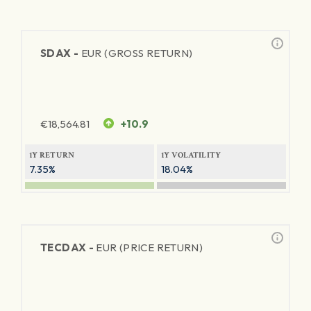
SDAX -
EUR (GROSS RETURN)
€
18,564.81
+10.9
1Y RETURN
1Y VOLATILITY
7.35%
18.04%
TECDAX -
EUR (PRICE RETURN)