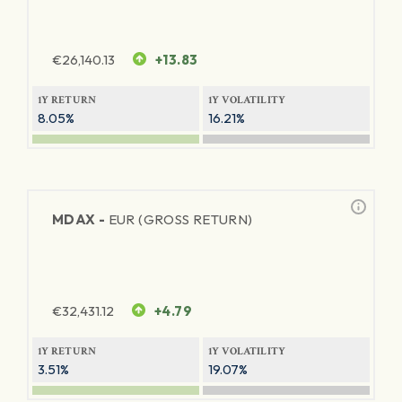
€
26,140.13
+13.83
1Y RETURN
1Y VOLATILITY
8.05%
16.21%
MDAX -
EUR (GROSS RETURN)
€
32,431.12
+4.79
1Y RETURN
1Y VOLATILITY
3.51%
19.07%