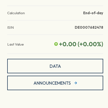
Calculation
End-of-day
ISIN
DE0007682478
+0.00
(
+0.00
%)
Last Value
DATA
ANNOUNCEMENTS