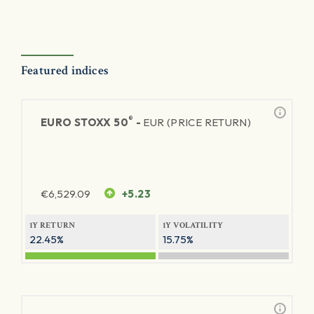
Featured indices
®
EURO STOXX 50
-
EUR (PRICE RETURN)
€
6,529.09
+5.23
1Y RETURN
1Y VOLATILITY
22.45%
15.75%