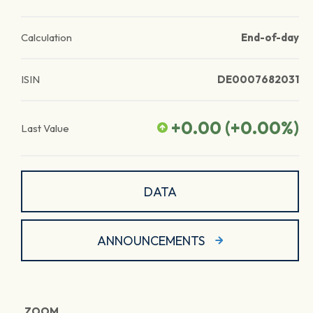
Calculation
End-of-day
ISIN
DE0007682031
+0.00
(
+0.00
%)
Last Value
DATA
ANNOUNCEMENTS
ZOOM