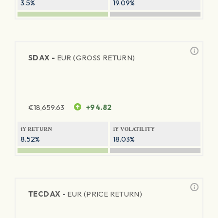
3.5%
19.09%
SDAX -
EUR (GROSS RETURN)
€
18,659.63
+94.82
1Y RETURN
1Y VOLATILITY
8.52%
18.03%
TECDAX -
EUR (PRICE RETURN)