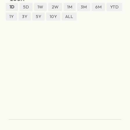
1D
5D
1W
2W
1M
3M
6M
YTD
1Y
3Y
5Y
10Y
ALL