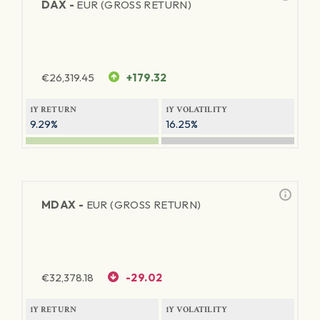
DAX -
EUR (GROSS RETURN)
€
26,319.45
+179.32
1Y RETURN
1Y VOLATILITY
9.29%
16.25%
MDAX -
EUR (GROSS RETURN)
€
32,378.18
-29.02
1Y RETURN
1Y VOLATILITY