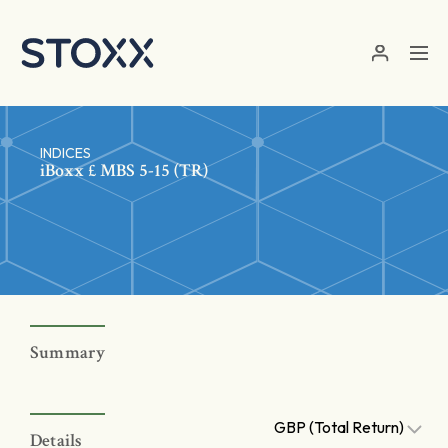
Skip to main content
INDICES
iBoxx £ MBS 5-15 (TR)
Summary
GBP (Total Return)
Details