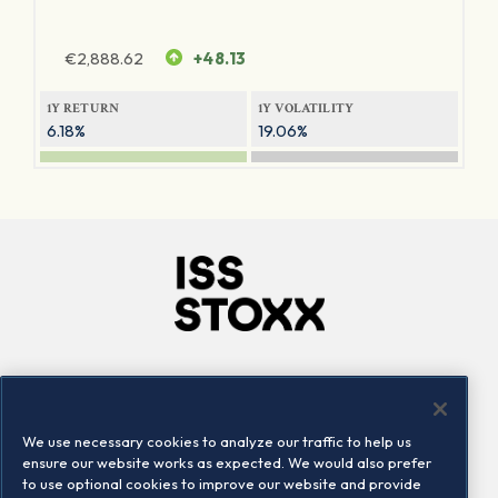
€
2,888.62
+48.13
1Y RETURN
1Y VOLATILITY
6.18%
19.06%
Company
Connect
Careers
LinkedIn
We use necessary cookies to analyze our traffic to help us
Locations
Contact us
ensure our website works as expected. We would also prefer
to use optional cookies to improve our website and provide