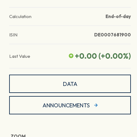
Calculation
End-of-day
ISIN
DE0007681900
+0.00
(
+0.00
%)
Last Value
DATA
ANNOUNCEMENTS
ZOOM