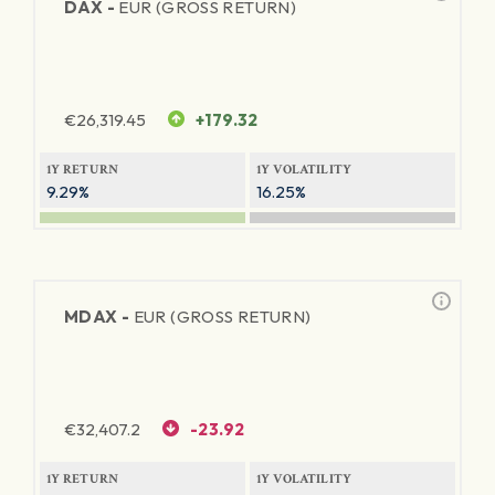
DAX -
EUR (GROSS RETURN)
€
26,319.45
+179.32
1Y RETURN
1Y VOLATILITY
9.29%
16.25%
MDAX -
EUR (GROSS RETURN)
€
32,407.2
-23.92
1Y RETURN
1Y VOLATILITY