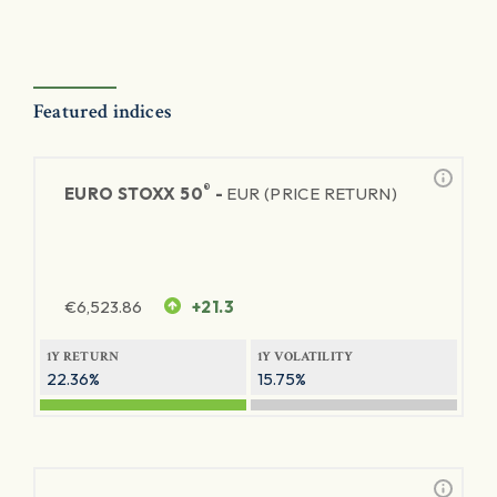
Featured indices
®
EURO STOXX 50
-
EUR (PRICE RETURN)
€
6,523.86
+21.3
1Y RETURN
1Y VOLATILITY
22.36%
15.75%