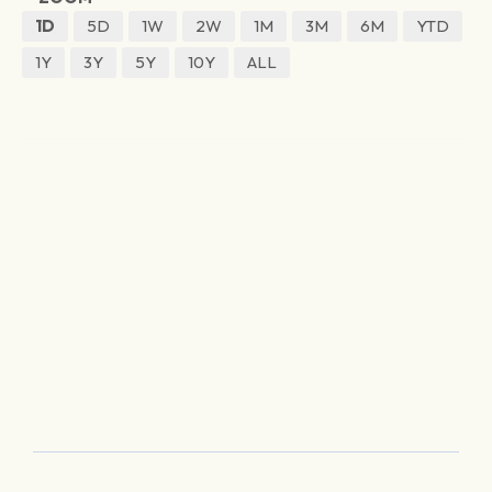
1D
5D
1W
2W
1M
3M
6M
YTD
1Y
3Y
5Y
10Y
ALL