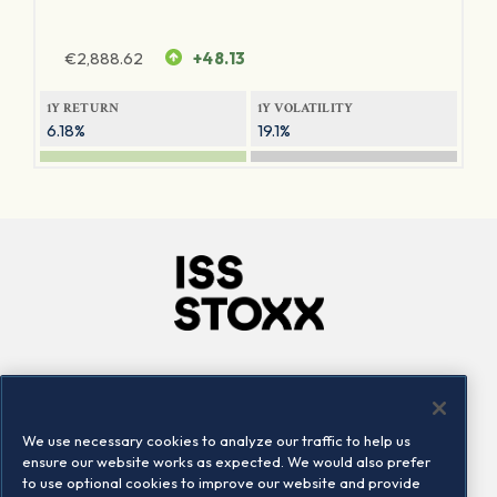
€
2,888.62
+48.13
1Y RETURN
1Y VOLATILITY
6.18%
19.1%
Company
Connect
Careers
LinkedIn
We use necessary cookies to analyze our traffic to help us
Locations
Contact us
ensure our website works as expected. We would also prefer
to use optional cookies to improve our website and provide