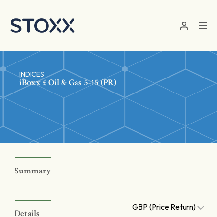
Skip to main content
INDICES
iBoxx £ Oil & Gas 5-15 (PR)
Summary
GBP (Price Return)
Details