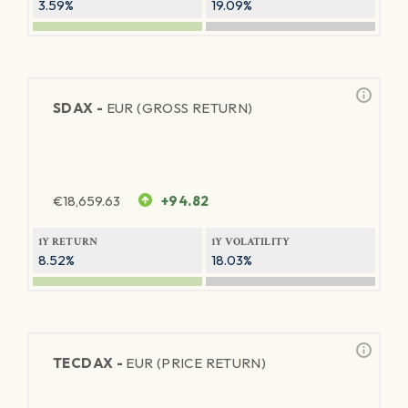
3.59%
19.09%
SDAX -
EUR (GROSS RETURN)
€
18,659.63
+94.82
1Y RETURN
1Y VOLATILITY
8.52%
18.03%
TECDAX -
EUR (PRICE RETURN)