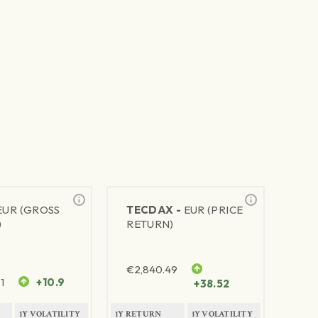
EUR (GROSS
TECDAX -
EUR (PRICE
)
RETURN)
€
2,840.49
1
+10.9
+38.52
1Y VOLATILITY
1Y RETURN
1Y VOLATILITY