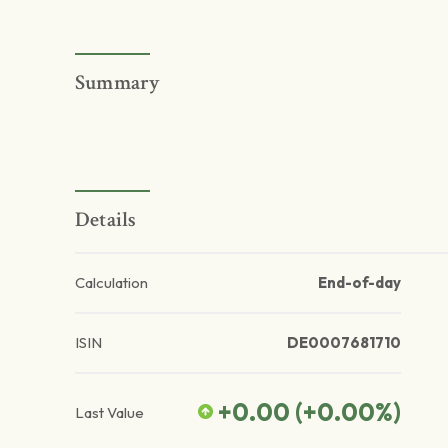
Summary
Details
Calculation
End-of-day
ISIN
DE0007681710
+0.00
(
+0.00
%)
Last Value