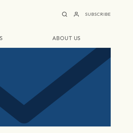
SUBSCRIBE
S
ABOUT US