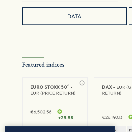
DATA
Featured indices
®
EURO STOXX 50
-
DAX -
EUR (
EUR (PRICE RETURN)
RETURN)
€
6,502.56
€
26,140.13
+25.58
1Y RETURN
1Y VOLATILITY
1Y RETURN
1