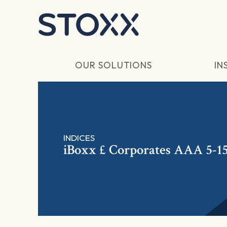
Skip to main content
OUR SOLUTIONS
IN
INDICES
iBoxx £ Corporates AAA 5-15