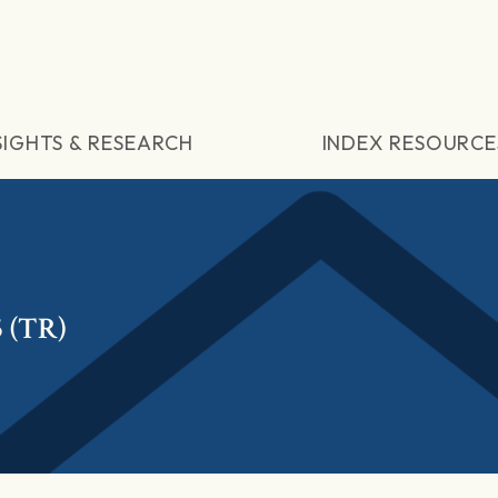
SIGHTS & RESEARCH
INDEX RESOURCE
 (TR)