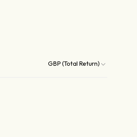
GBP (Total Return)