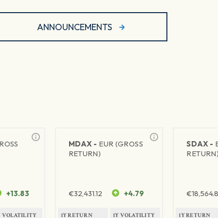
ANNOUNCEMENTS
GROSS
MDAX -
EUR (GROSS
SDAX -
RETURN)
RETURN
+13.83
€
32,431.12
+4.79
€
18,564.8
Y VOLATILITY
1Y RETURN
1Y VOLATILITY
1Y RETURN