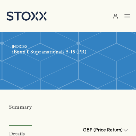
Skip to main content
INDICES
iBoxx £ Supranationals 5-15 (PR)
Summary
GBP (Price Return)
Details