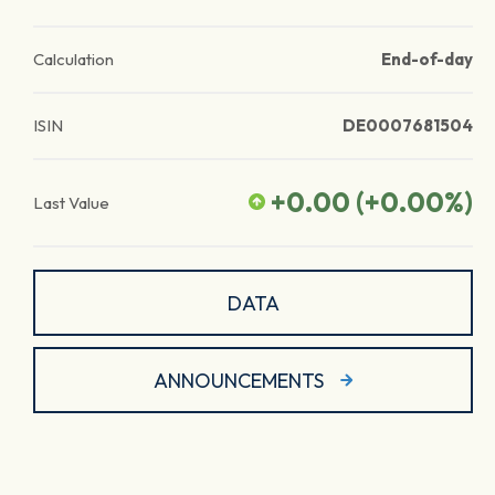
Calculation
End-of-day
ISIN
DE0007681504
+0.00
(
+0.00
%)
Last Value
DATA
ANNOUNCEMENTS