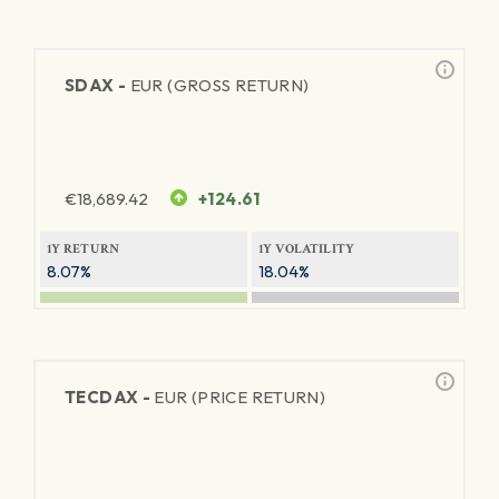
SDAX -
EUR (GROSS RETURN)
€
18,689.42
+124.61
1Y RETURN
1Y VOLATILITY
8.07%
18.04%
TECDAX -
EUR (PRICE RETURN)