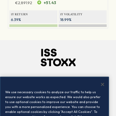
€
2,891.92
+51.43
1Y RETURN
1Y VOLATILITY
6.39%
18.99%
Company
Connect
Careers
LinkedIn
We use necessary cookies to analyze our traffic to help us
Locations
Contact us
ensure our website works as expected. We would also prefer
to use optional cookies to improve our website and provide
you with a more personalized experience. You can choose to
enable optional cookies by clicking "Accept All Cookies". To