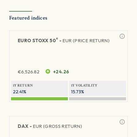
Featured indices
®
EURO STOXX 50
-
EUR (PRICE RETURN)
€
6,526.82
+24.26
1Y RETURN
1Y VOLATILITY
22.41%
15.73%
DAX -
EUR (GROSS RETURN)