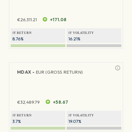
€
26,311.21
+171.08
1Y RETURN
1Y VOLATILITY
8.76%
16.21%
MDAX -
EUR (GROSS RETURN)
€
32,489.79
+58.67
1Y RETURN
1Y VOLATILITY
3.7%
19.07%