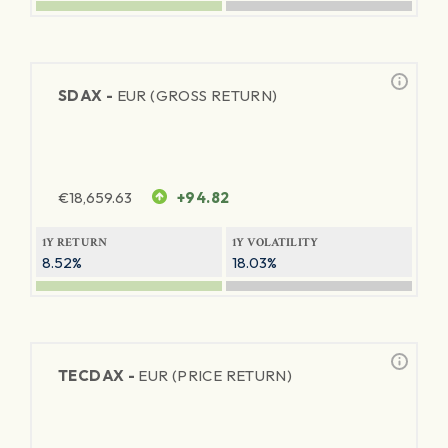
SDAX -
EUR (GROSS RETURN)
€
18,659.63
+94.82
1Y RETURN
1Y VOLATILITY
8.52%
18.03%
TECDAX -
EUR (PRICE RETURN)