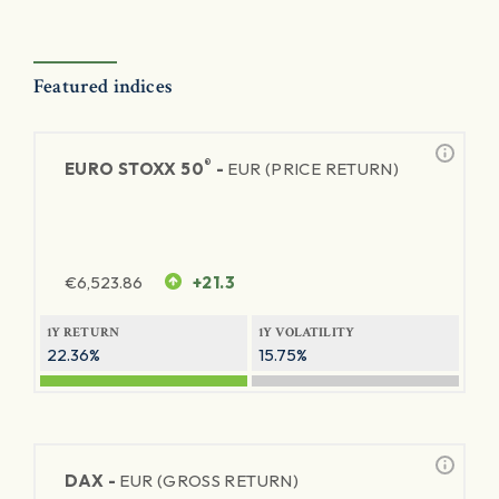
Featured indices
®
EURO STOXX 50
-
EUR (PRICE RETURN)
€
6,523.86
+21.3
1Y RETURN
1Y VOLATILITY
22.36%
15.75%
DAX -
EUR (GROSS RETURN)