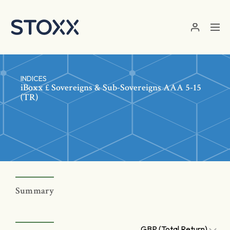
Skip to main content
INDICES
iBoxx £ Sovereigns & Sub-Sovereigns AAA 5-15
(TR)
Summary
GBP (Total Return)