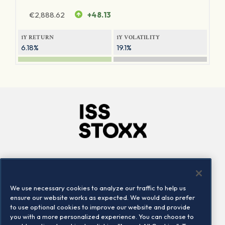
€
2,888.62
+48.13
1Y RETURN
1Y VOLATILITY
6.18%
19.1%
Company
Connect
Careers
LinkedIn
We use necessary cookies to analyze our traffic to help us
Locations
Contact us
ensure our website works as expected. We would also prefer
to use optional cookies to improve our website and provide
you with a more personalized experience. You can choose to