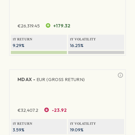
€
26,319.45
+179.32
1Y RETURN
1Y VOLATILITY
9.29%
16.25%
MDAX -
EUR (GROSS RETURN)
€
32,407.2
-23.92
1Y RETURN
1Y VOLATILITY
3.59%
19.09%