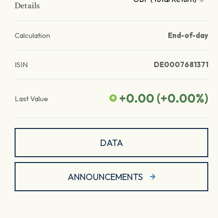
Details
Calculation
End-of-day
ISIN
DE0007681371
+0.00
(
+0.00
%)
Last Value
DATA
ANNOUNCEMENTS