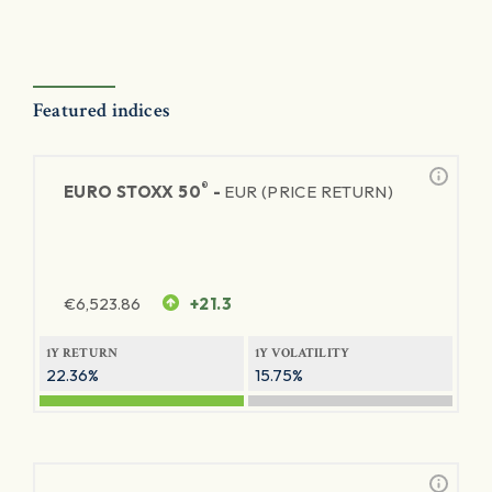
Featured indices
®
EURO STOXX 50
-
EUR (PRICE RETURN)
€
6,523.86
+21.3
1Y RETURN
1Y VOLATILITY
22.36%
15.75%