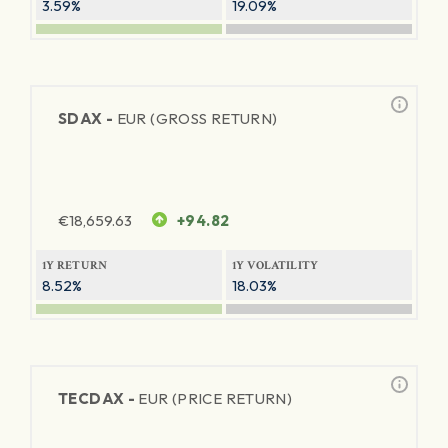
3.59%
19.09%
SDAX -
EUR (GROSS RETURN)
€
18,659.63
+94.82
1Y RETURN
1Y VOLATILITY
8.52%
18.03%
TECDAX -
EUR (PRICE RETURN)