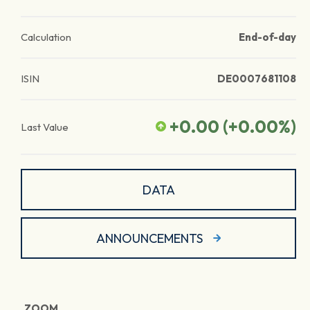
Calculation
End-of-day
ISIN
DE0007681108
+0.00
(
+0.00
%)
Last Value
DATA
ANNOUNCEMENTS
ZOOM