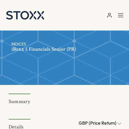
Skip to main content
INDICES
iBoxx £ Financials Senior (PR)
Summary
GBP (Price Return)
Details