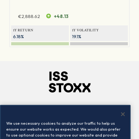
€
2,888.62
+48.13
1Y RETURN
1Y VOLATILITY
6.18%
19.1%
Company
Connect
Careers
LinkedIn
We use necessary cookies to analyze our traffic to help us
Locations
Contact us
ensure our website works as expected. We would also prefer
to use optional cookies to improve our website and provide