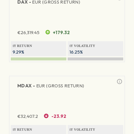
DAX -
EUR (GROSS RETURN)
€
26,319.45
+179.32
1Y RETURN
1Y VOLATILITY
9.29%
16.25%
MDAX -
EUR (GROSS RETURN)
€
32,407.2
-23.92
1Y RETURN
1Y VOLATILITY