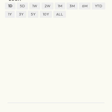
1D
5D
1W
2W
1M
3M
6M
YTD
1Y
3Y
5Y
10Y
ALL