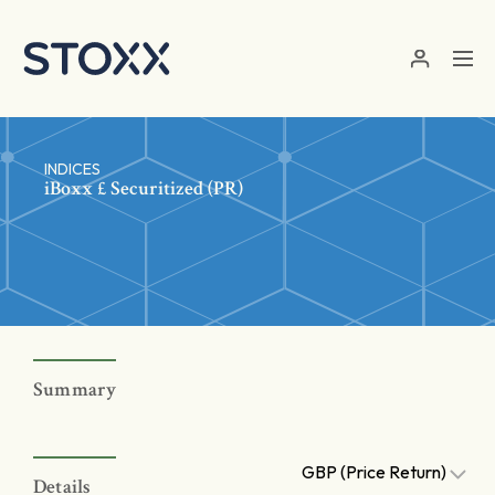
Skip to main content
INDICES
iBoxx £ Securitized (PR)
Summary
GBP (Price Return)
Details