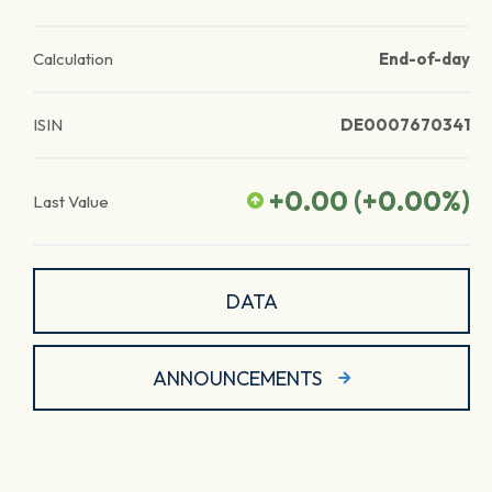
Calculation
End-of-day
ISIN
DE0007670341
+0.00
(
+0.00
%)
Last Value
DATA
ANNOUNCEMENTS