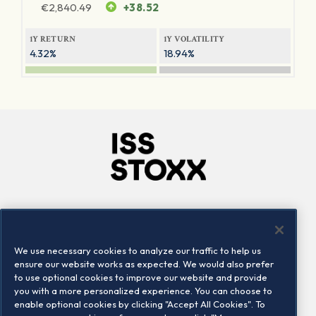
€
2,840.49
+38.52
1Y RETURN
1Y VOLATILITY
4.32%
18.94%
Company
Connect
Careers
LinkedIn
We use necessary cookies to analyze our traffic to help us
Locations
Contact us
ensure our website works as expected. We would also prefer
to use optional cookies to improve our website and provide
you with a more personalized experience. You can choose to
enable optional cookies by clicking "Accept All Cookies". To