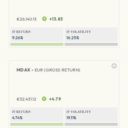
€
26,140.13
+13.83
1Y RETURN
1Y VOLATILITY
9.26%
16.25%
MDAX -
EUR (GROSS RETURN)
€
32,431.12
+4.79
1Y RETURN
1Y VOLATILITY
4.74%
19.11%