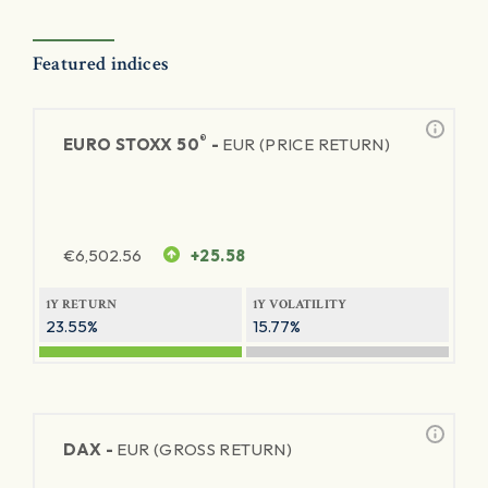
Featured indices
®
EURO STOXX 50
-
EUR (PRICE RETURN)
€
6,502.56
+25.58
1Y RETURN
1Y VOLATILITY
23.55%
15.77%
DAX -
EUR (GROSS RETURN)