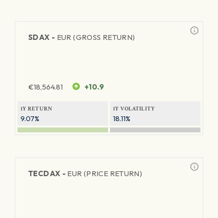
SDAX -
EUR (GROSS RETURN)
€
18,564.81
+10.9
1Y RETURN
1Y VOLATILITY
9.07%
18.11%
TECDAX -
EUR (PRICE RETURN)