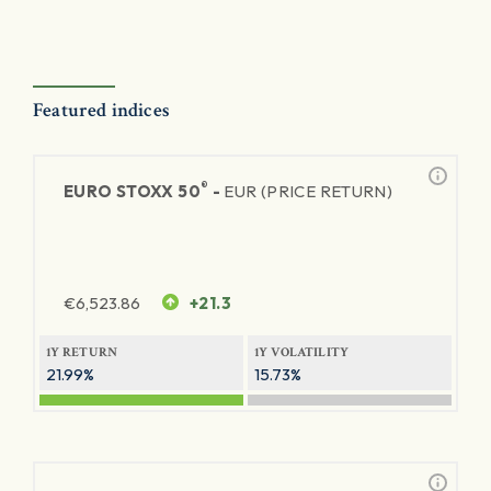
Featured indices
®
EURO STOXX 50
-
EUR (PRICE RETURN)
€
6,523.86
+21.3
1Y RETURN
1Y VOLATILITY
21.99%
15.73%