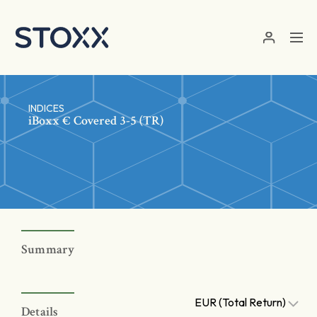
Skip to main content
INDICES
iBoxx € Covered 3-5 (TR)
Summary
EUR (Total Return)
Details