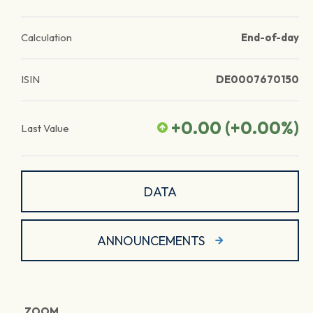
Calculation
End-of-day
ISIN
DE0007670150
+0.00
(
+0.00
%)
Last Value
DATA
ANNOUNCEMENTS
ZOOM