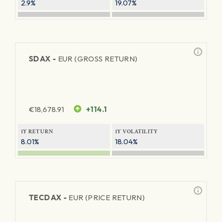
2.9%
19.07%
SDAX -
EUR (GROSS RETURN)
€
18,678.91
+114.1
1Y RETURN
1Y VOLATILITY
8.01%
18.04%
TECDAX -
EUR (PRICE RETURN)