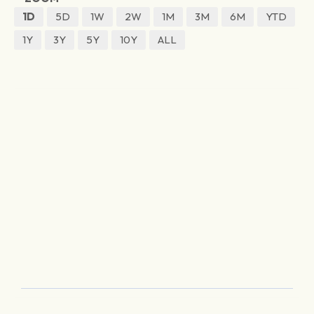
1D
5D
1W
2W
1M
3M
6M
YTD
1Y
3Y
5Y
10Y
ALL