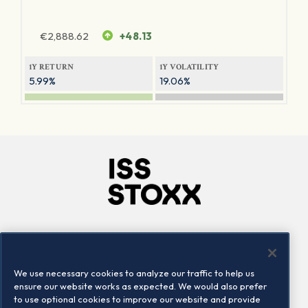
€
2,888.62
+48.13
1Y RETURN
1Y VOLATILITY
5.99%
19.06%
Company
Connect
Careers
LinkedIn
We use necessary cookies to analyze our traffic to help us
Locations
Contact us
ensure our website works as expected. We would also prefer
to use optional cookies to improve our website and provide