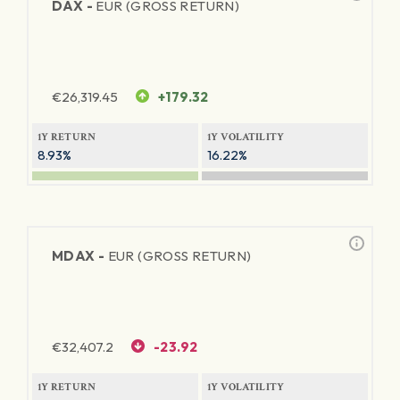
DAX -
EUR (GROSS RETURN)
€
26,319.45
+179.32
1Y RETURN
1Y VOLATILITY
8.93%
16.22%
MDAX -
EUR (GROSS RETURN)
€
32,407.2
-23.92
1Y RETURN
1Y VOLATILITY