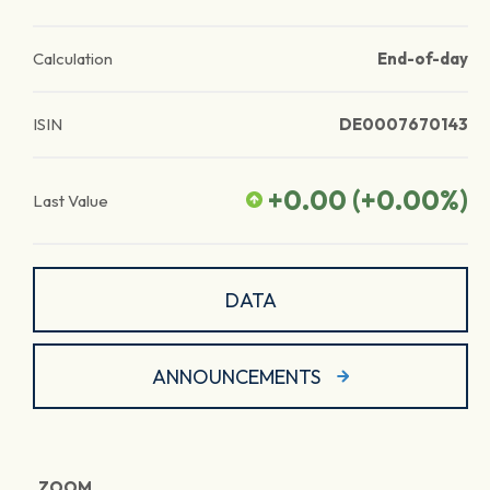
Calculation
End-of-day
ISIN
DE0007670143
+0.00
(
+0.00
%)
Last Value
DATA
ANNOUNCEMENTS
ZOOM