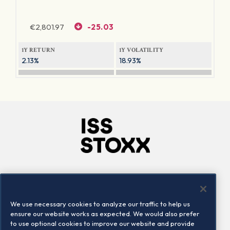
€
2,801.97
-25.03
1Y RETURN
1Y VOLATILITY
2.13%
18.93%
Company
Connect
Careers
LinkedIn
We use necessary cookies to analyze our traffic to help us
Locations
Contact us
ensure our website works as expected. We would also prefer
to use optional cookies to improve our website and provide