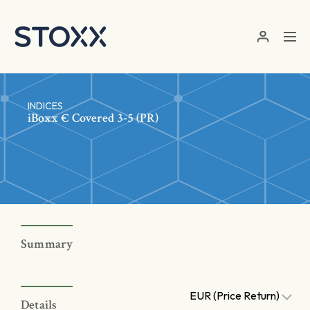
Skip to main content
INDICES
iBoxx € Covered 3-5 (PR)
Summary
EUR (Price Return)
Details