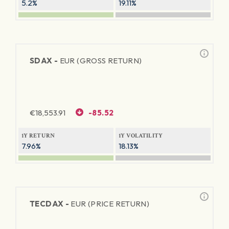
5.2%
19.11%
SDAX -
EUR (GROSS RETURN)
€
18,553.91
-85.52
1Y RETURN
1Y VOLATILITY
7.96%
18.13%
TECDAX -
EUR (PRICE RETURN)