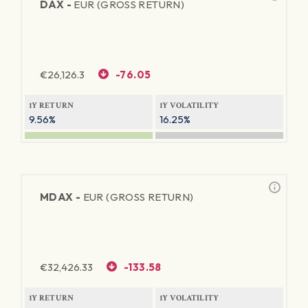
DAX -
EUR (GROSS RETURN)
€
26,126.3
-76.05
1Y RETURN
1Y VOLATILITY
9.56%
16.25%
MDAX -
EUR (GROSS RETURN)
€
32,426.33
-133.58
1Y RETURN
1Y VOLATILITY