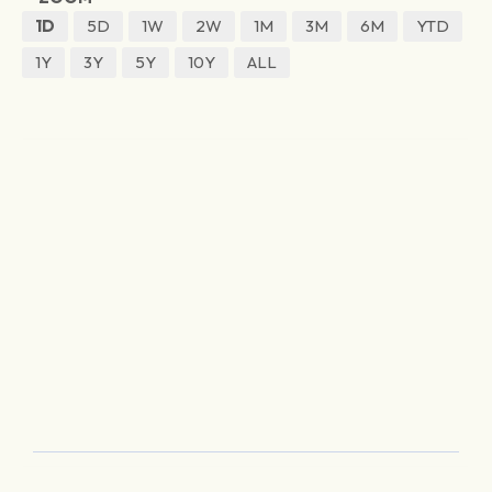
1D
5D
1W
2W
1M
3M
6M
YTD
1Y
3Y
5Y
10Y
ALL