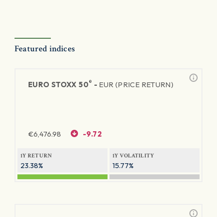
Featured indices
®
EURO STOXX 50
-
EUR (PRICE RETURN)
€
6,476.98
-9.72
1Y RETURN
1Y VOLATILITY
23.38%
15.77%