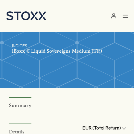
Skip to main content
INDICES
iBoxx € Liquid Sovereigns Medium (TR)
Summary
EUR (Total Return)
Details