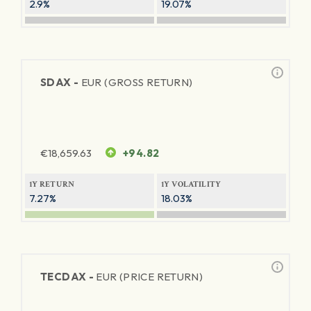
2.9%
19.07%
SDAX -
EUR (GROSS RETURN)
€
18,659.63
+94.82
1Y RETURN
1Y VOLATILITY
7.27%
18.03%
TECDAX -
EUR (PRICE RETURN)