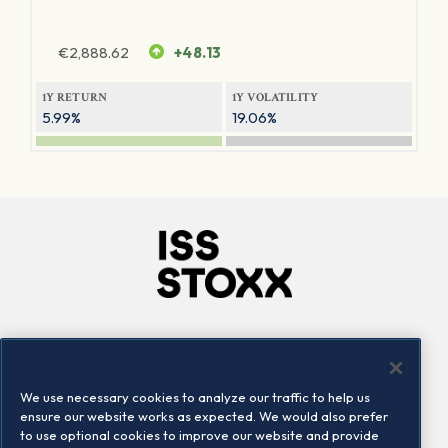
€
2,888.62
+48.13
1Y RETURN
1Y VOLATILITY
5.99%
19.06%
Company
Connect
Careers
LinkedIn
We use necessary cookies to analyze our traffic to help us
Locations
Contact us
ensure our website works as expected. We would also prefer
to use optional cookies to improve our website and provide