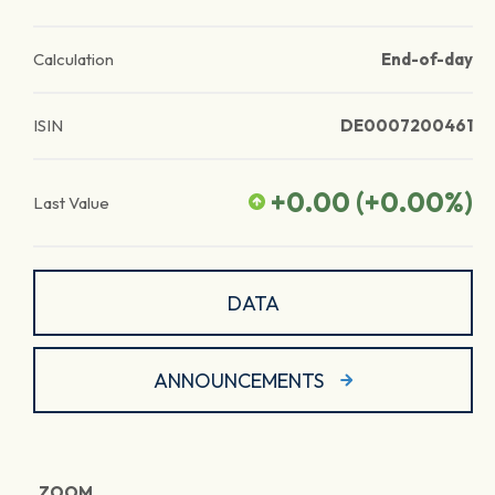
Calculation
End-of-day
ISIN
DE0007200461
+0.00
(
+0.00
%)
Last Value
DATA
ANNOUNCEMENTS
ZOOM