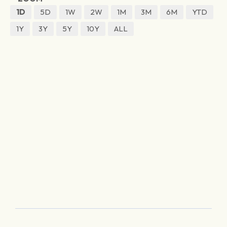
1D
5D
1W
2W
1M
3M
6M
YTD
1Y
3Y
5Y
10Y
ALL