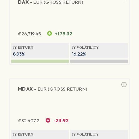
DAX -
EUR (GROSS RETURN)
€
26,319.45
+179.32
1Y RETURN
1Y VOLATILITY
8.93%
16.22%
MDAX -
EUR (GROSS RETURN)
€
32,407.2
-23.92
1Y RETURN
1Y VOLATILITY