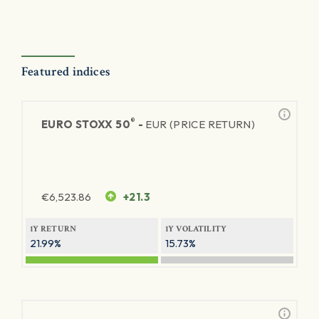
Featured indices
®
EURO STOXX 50
-
EUR (PRICE RETURN)
€
6,523.86
+21.3
1Y RETURN
1Y VOLATILITY
21.99%
15.73%