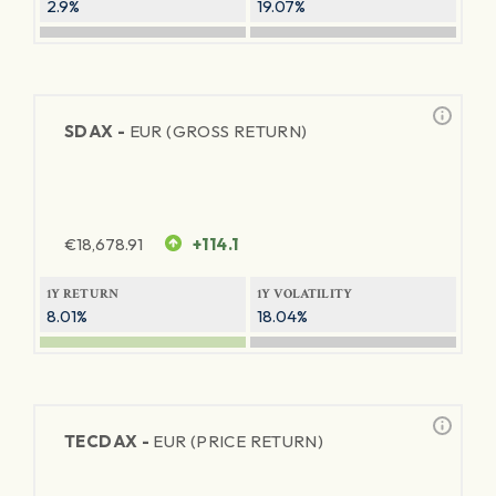
2.9%
19.07%
SDAX -
EUR (GROSS RETURN)
€
18,678.91
+114.1
1Y RETURN
1Y VOLATILITY
8.01%
18.04%
TECDAX -
EUR (PRICE RETURN)