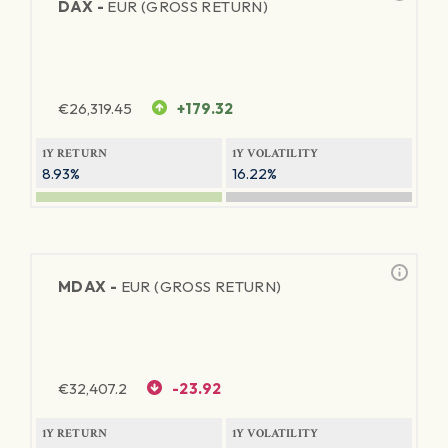
DAX -
EUR (GROSS RETURN)
€
26,319.45
+179.32
1Y RETURN
1Y VOLATILITY
8.93%
16.22%
MDAX -
EUR (GROSS RETURN)
€
32,407.2
-23.92
1Y RETURN
1Y VOLATILITY