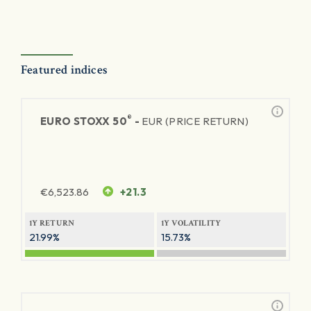
Featured indices
®
EURO STOXX 50
-
EUR (PRICE RETURN)
€
6,523.86
+21.3
1Y RETURN
1Y VOLATILITY
21.99%
15.73%