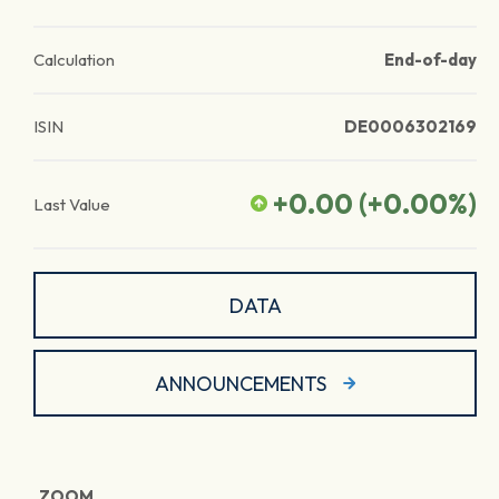
Calculation
End-of-day
ISIN
DE0006302169
+0.00
(
+0.00
%)
Last Value
DATA
ANNOUNCEMENTS
ZOOM