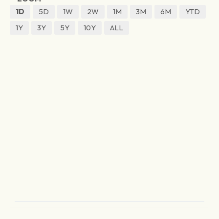
1D
5D
1W
2W
1M
3M
6M
YTD
1Y
3Y
5Y
10Y
ALL