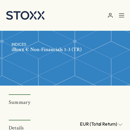
Skip to main content
INDICES
iBoxx € Non-Financials 1-3 (TR)
Summary
EUR (Total Return)
Details