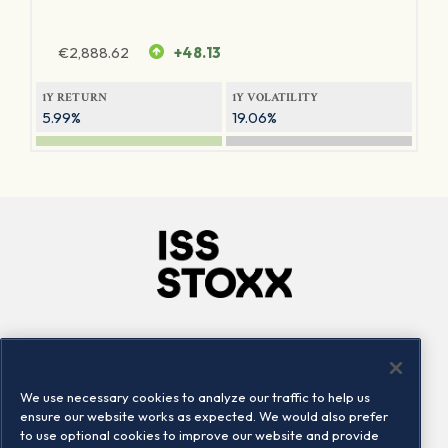
€
2,888.62
+48.13
1Y RETURN
1Y VOLATILITY
5.99%
19.06%
Company
Connect
Careers
LinkedIn
We use necessary cookies to analyze our traffic to help us
Locations
Contact us
ensure our website works as expected. We would also prefer
to use optional cookies to improve our website and provide