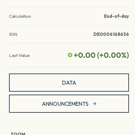
Calculation
End-of-day
ISIN
DE0006168636
+0.00
(
+0.00
%)
Last Value
DATA
ANNOUNCEMENTS
ZOOM