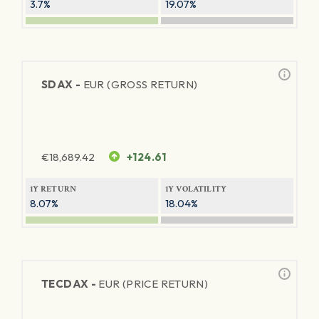
3.7%
19.07%
SDAX -
EUR (GROSS RETURN)
€
18,689.42
+124.61
1Y RETURN
1Y VOLATILITY
8.07%
18.04%
TECDAX -
EUR (PRICE RETURN)