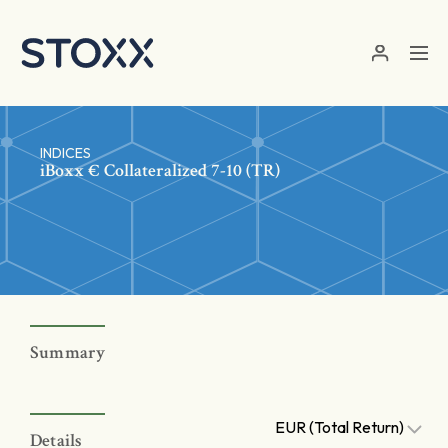
Skip to main content
INDICES
iBoxx € Collateralized 7-10 (TR)
Summary
EUR (Total Return)
Details