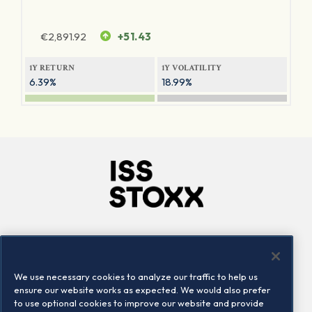
€
2,891.92
+51.43
1Y RETURN
1Y VOLATILITY
6.39%
18.99%
Company
Connect
Careers
LinkedIn
We use necessary cookies to analyze our traffic to help us
Locations
Contact us
ensure our website works as expected. We would also prefer
to use optional cookies to improve our website and provide