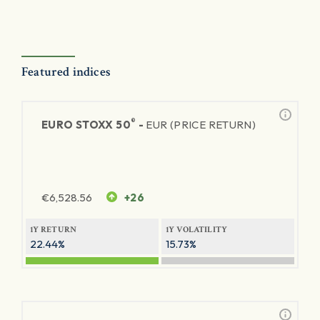
Featured indices
®
EURO STOXX 50
-
EUR (PRICE RETURN)
€
6,528.56
+26
1Y RETURN
1Y VOLATILITY
22.44%
15.73%