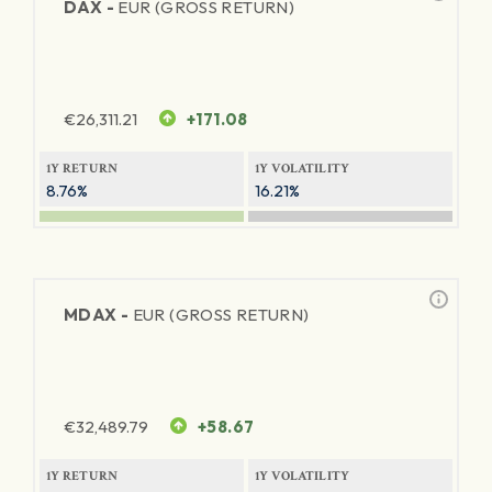
DAX -
EUR (GROSS RETURN)
€
26,311.21
+171.08
1Y RETURN
1Y VOLATILITY
8.76%
16.21%
MDAX -
EUR (GROSS RETURN)
€
32,489.79
+58.67
1Y RETURN
1Y VOLATILITY