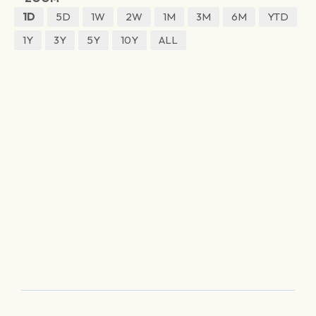
1D
5D
1W
2W
1M
3M
6M
YTD
1Y
3Y
5Y
10Y
ALL