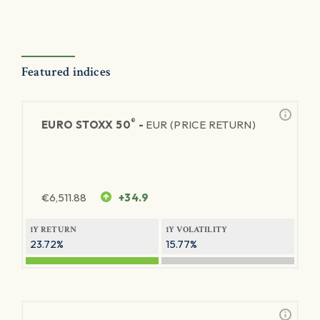
Featured indices
®
EURO STOXX 50
-
EUR (PRICE RETURN)
€
6,511.88
+34.9
1Y RETURN
1Y VOLATILITY
23.72%
15.77%