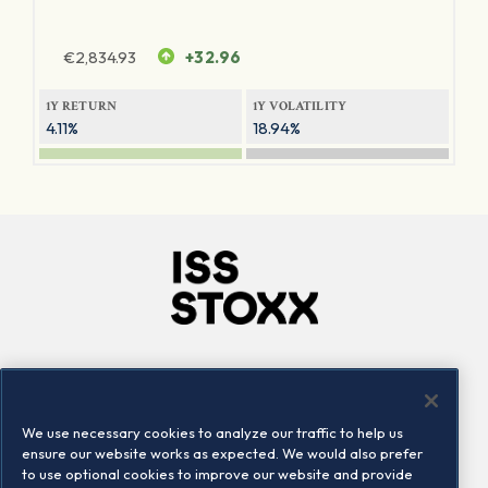
€
2,834.93
+32.96
1Y RETURN
1Y VOLATILITY
4.11%
18.94%
Company
Connect
Careers
LinkedIn
We use necessary cookies to analyze our traffic to help us
Locations
Contact us
ensure our website works as expected. We would also prefer
to use optional cookies to improve our website and provide