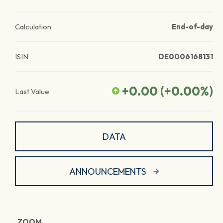
Calculation
End-of-day
ISIN
DE0006168131
+0.00
(
+0.00
%)
Last Value
DATA
ANNOUNCEMENTS
ZOOM