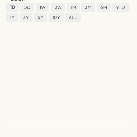
1D
5D
1W
2W
1M
3M
6M
YTD
1Y
3Y
5Y
10Y
ALL