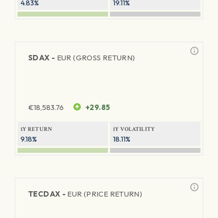
4.83%
19.11%
SDAX -
EUR (GROSS RETURN)
€
18,583.76
+29.85
1Y RETURN
1Y VOLATILITY
9.18%
18.11%
TECDAX -
EUR (PRICE RETURN)