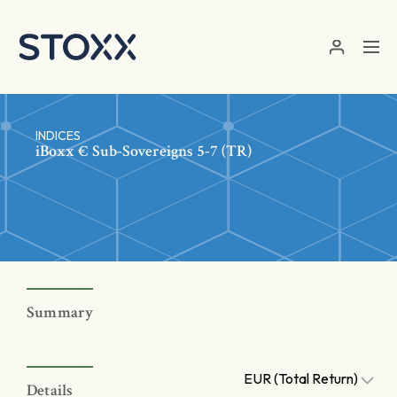
Skip to main content
INDICES
iBoxx € Sub-Sovereigns 5-7 (TR)
Summary
EUR (Total Return)
Details