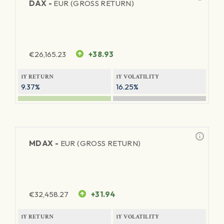
DAX -
EUR (GROSS RETURN)
€
26,165.23
+38.93
1Y RETURN
1Y VOLATILITY
9.37%
16.25%
MDAX -
EUR (GROSS RETURN)
€
32,458.27
+31.94
1Y RETURN
1Y VOLATILITY