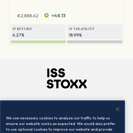
€
2,888.62
+48.13
1Y RETURN
1Y VOLATILITY
6.27%
18.99%
Company
Connect
Careers
LinkedIn
We use necessary cookies to analyze our traffic to help us
Locations
Contact us
ensure our website works as expected. We would also prefer
to use optional cookies to improve our website and provide