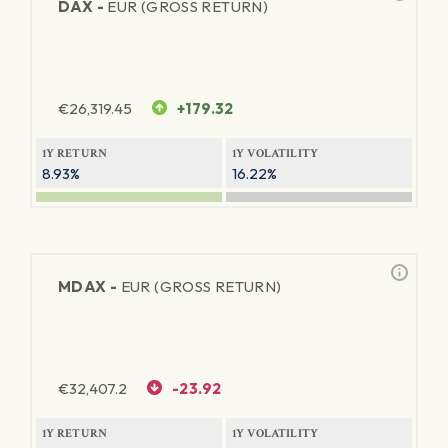
DAX -
EUR (GROSS RETURN)
€
26,319.45
+179.32
1Y RETURN
1Y VOLATILITY
8.93%
16.22%
MDAX -
EUR (GROSS RETURN)
€
32,407.2
-23.92
1Y RETURN
1Y VOLATILITY