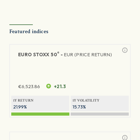
Featured indices
®
EURO STOXX 50
-
EUR (PRICE RETURN)
€
6,523.86
+21.3
1Y RETURN
1Y VOLATILITY
21.99%
15.73%