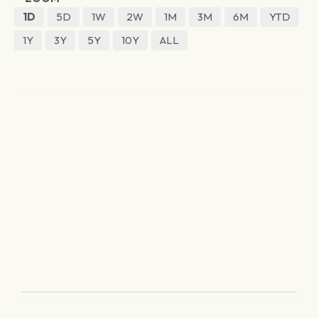
1D
5D
1W
2W
1M
3M
6M
YTD
1Y
3Y
5Y
10Y
ALL