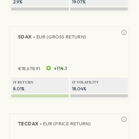
2.9%
19.07%
SDAX -
EUR (GROSS RETURN)
€
18,678.91
+114.1
1Y RETURN
1Y VOLATILITY
8.01%
18.04%
TECDAX -
EUR (PRICE RETURN)