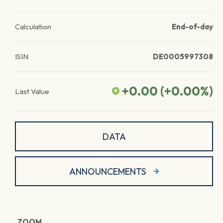
Calculation
End-of-day
ISIN
DE0005997308
+0.00
(
+0.00
%)
Last Value
DATA
ANNOUNCEMENTS
ZOOM