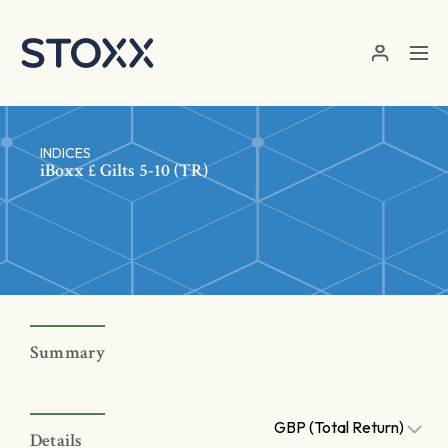
Skip to main content
INDICES
iBoxx £ Gilts 5-10 (TR)
Summary
GBP (Total Return)
Details