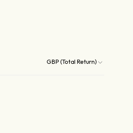
GBP (Total Return)