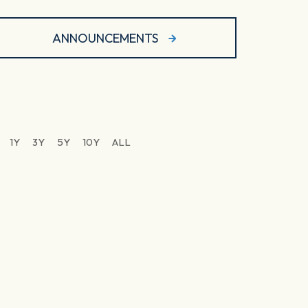
ANNOUNCEMENTS
1Y
3Y
5Y
10Y
ALL