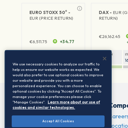
®
EURO STOXX 50
-
DAX -
EUR (
EUR (PRICE RETURN)
RETURN)
€
26,162.45
€
6,511.75
+34.77
1Y RETURN
1Y VOLATILITY
1Y RETURN
1
23.72%
15.77%
9.35%
1
We use necessary cookies to analyze our traffic to
help us ensure our website works as expected. We
would also prefer to use optional cookies to improve
our website and provide you with a more
personalized experience. You can choose to enable
optional cookies by clicking "Accept All Cookies". To
manage your cookie preferences please click
"Manage Cookies".
Learn more about our use of
Comp
cookies and similar technologies.
Career
Accept All Cookies
Locatio