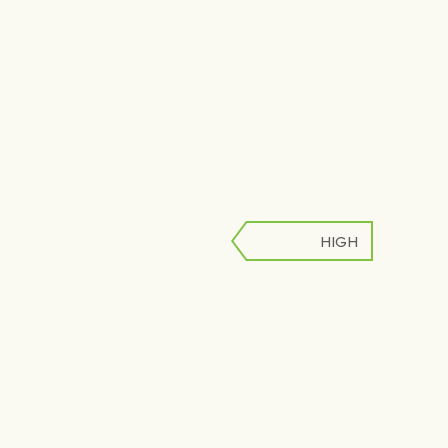
HIGH
LOW