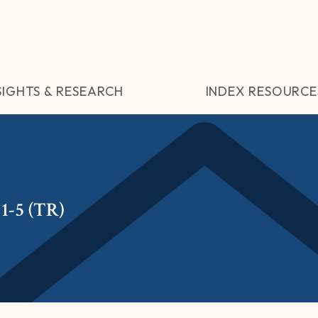
SIGHTS & RESEARCH
INDEX RESOURCE
1-5 (TR)