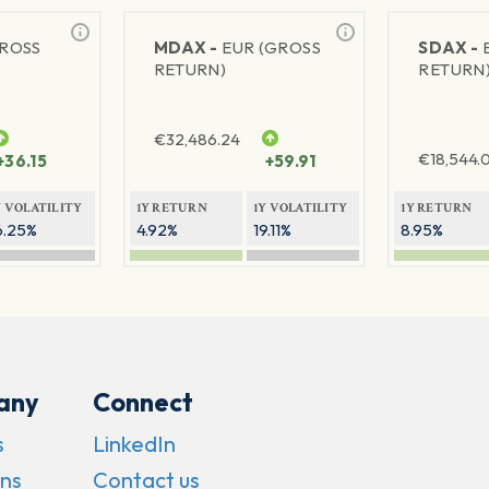
GROSS
MDAX -
EUR (GROSS
SDAX -
RETURN)
RETURN
€
32,486.24
€
18,544.
+36.15
+59.91
Y VOLATILITY
1Y RETURN
1Y VOLATILITY
1Y RETURN
6.25%
4.92%
19.11%
8.95%
any
Connect
s
LinkedIn
ns
Contact us