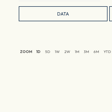
DATA
ZOOM
1D
5D
1W
2W
1M
3M
6M
YTD