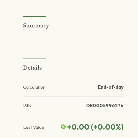
Summary
Details
Calculation
End-of-day
ISIN
DE0005996276
+0.00
(
+0.00
%)
Last Value