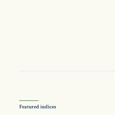
Featured indices