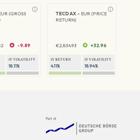
EUR (GROSS
TECDAX -
EUR (PRICE
)
RETURN)
02
-9.89
€
2,834.93
+32.96
1Y VOLATILITY
1Y RETURN
1Y VOLATILITY
18.11%
4.11%
18.94%