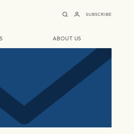
SUBSCRIBE
S
ABOUT US