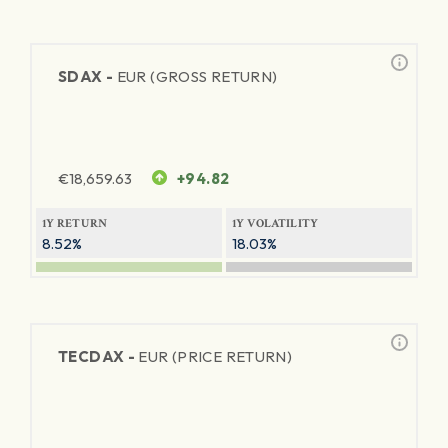
SDAX -
EUR (GROSS RETURN)
€
18,659.63
+94.82
1Y RETURN
1Y VOLATILITY
8.52%
18.03%
TECDAX -
EUR (PRICE RETURN)