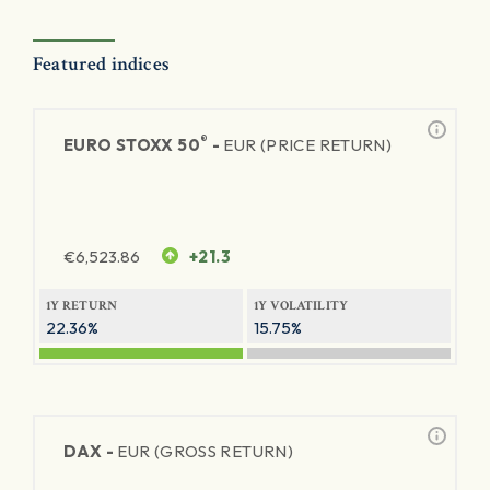
Featured indices
®
EURO STOXX 50
-
EUR (PRICE RETURN)
€
6,523.86
+21.3
1Y RETURN
1Y VOLATILITY
22.36%
15.75%
DAX -
EUR (GROSS RETURN)