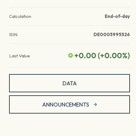
Calculation
End-of-day
ISIN
DE0005995526
+0.00
(
+0.00
%)
Last Value
DATA
ANNOUNCEMENTS