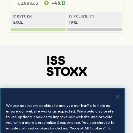
€
2,888.62
+48.13
1Y RETURN
1Y VOLATILITY
6.18%
19.1%
Company
Connect
Careers
LinkedIn
We use necessary cookies to analyze our traffic to help us
Locations
Contact us
ensure our website works as expected. We would also prefer
to use optional cookies to improve our website and provide
you with a more personalized experience. You can choose to
enable optional cookies by clicking "Accept All Cookies". To