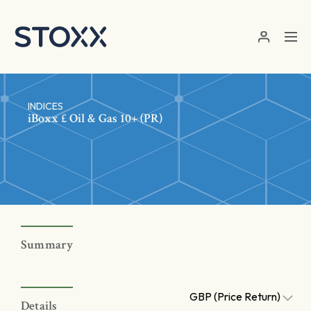
Skip to main content
INDICES
iBoxx £ Oil & Gas 10+ (PR)
Summary
GBP (Price Return)
Details