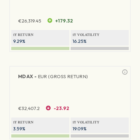
€
26,319.45
+179.32
1Y RETURN
1Y VOLATILITY
9.29%
16.25%
MDAX -
EUR (GROSS RETURN)
€
32,407.2
-23.92
1Y RETURN
1Y VOLATILITY
3.59%
19.09%