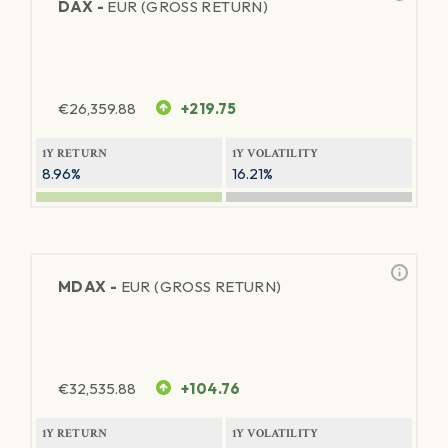
DAX -
EUR (GROSS RETURN)
€
26,359.88
+219.75
1Y RETURN
1Y VOLATILITY
8.96%
16.21%
MDAX -
EUR (GROSS RETURN)
€
32,535.88
+104.76
1Y RETURN
1Y VOLATILITY