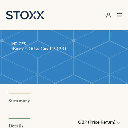
Skip to main content
INDICES
iBoxx £ Oil & Gas 1-3 (PR)
Summary
GBP (Price Return)
Details