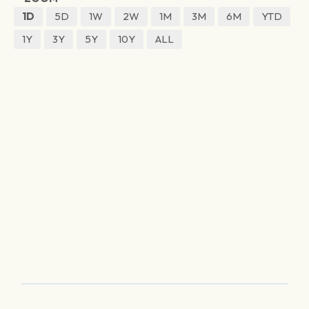
1D
5D
1W
2W
1M
3M
6M
YTD
1Y
3Y
5Y
10Y
ALL