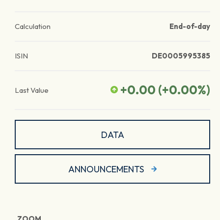
Calculation
End-of-day
ISIN
DE0005995385
+0.00
(
+0.00
%)
Last Value
DATA
ANNOUNCEMENTS
ZOOM