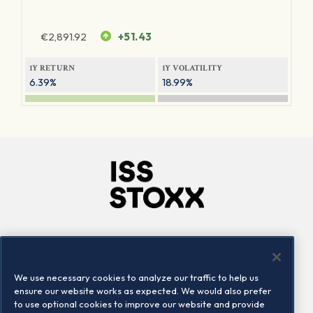
€
2,891.92
+51.43
1Y RETURN
1Y VOLATILITY
6.39%
18.99%
Company
Connect
Careers
LinkedIn
We use necessary cookies to analyze our traffic to help us
Locations
Contact us
ensure our website works as expected. We would also prefer
to use optional cookies to improve our website and provide