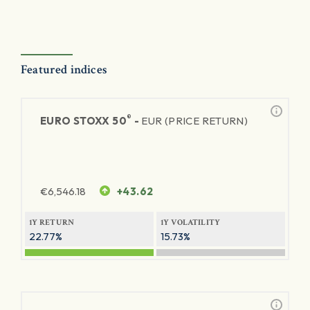
Featured indices
®
EURO STOXX 50
-
EUR (PRICE RETURN)
€
6,546.18
+43.62
1Y RETURN
1Y VOLATILITY
22.77%
15.73%