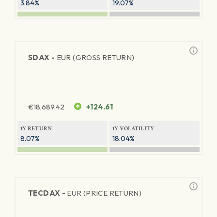
3.84%
19.07%
SDAX -
EUR (GROSS RETURN)
€
18,689.42
+124.61
1Y RETURN
1Y VOLATILITY
8.07%
18.04%
TECDAX -
EUR (PRICE RETURN)