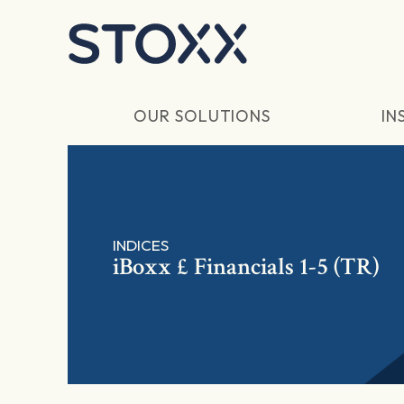
Skip to main content
OUR SOLUTIONS
IN
INDICES
iBoxx £ Financials 1-5 (TR)