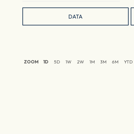
DATA
ZOOM
1D
5D
1W
2W
1M
3M
6M
YTD