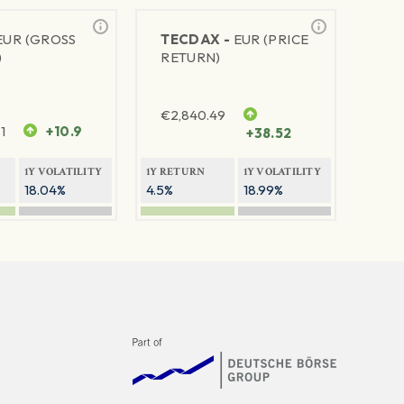
EUR (GROSS
TECDAX -
EUR (PRICE
)
RETURN)
€
2,840.49
1
+10.9
+38.52
1Y VOLATILITY
1Y RETURN
1Y VOLATILITY
18.04%
4.5%
18.99%