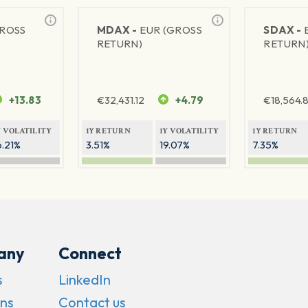
GROSS
MDAX -
EUR (GROSS
SDAX -
RETURN)
RETURN
+13.83
€
32,431.12
+4.79
€
18,564.8
Y VOLATILITY
1Y RETURN
1Y VOLATILITY
1Y RETURN
6.21%
3.51%
19.07%
7.35%
any
Connect
s
LinkedIn
ns
Contact us