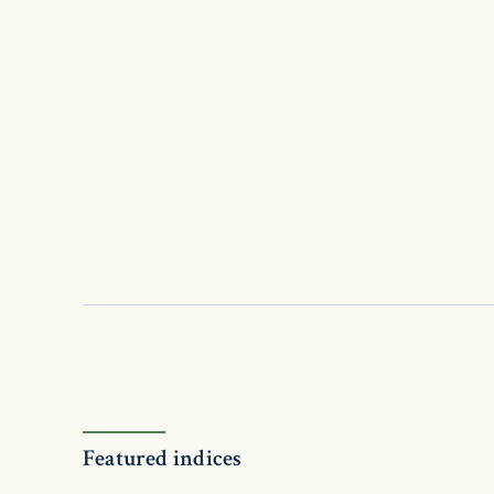
Featured indices