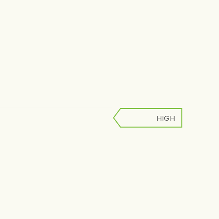
HIGH
LOW