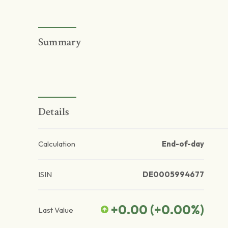
Summary
Details
Calculation
End-of-day
ISIN
DE0005994677
+0.00
(
+0.00
%)
Last Value