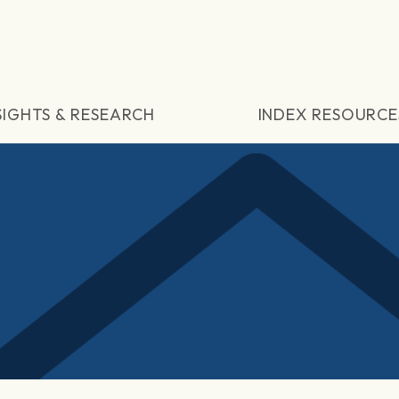
SIGHTS & RESEARCH
INDEX RESOURCE