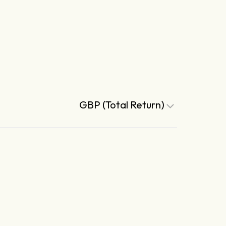
GBP (Total Return)