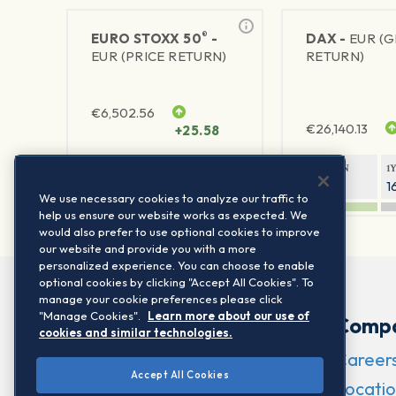
®
EURO STOXX 50
-
DAX -
EUR (
EUR (PRICE RETURN)
RETURN)
€
6,502.56
€
26,140.13
+25.58
1Y RETURN
1Y VOLATILITY
1Y RETURN
1
21.95%
15.73%
8.05%
1
We use necessary cookies to analyze our traffic to
help us ensure our website works as expected. We
would also prefer to use optional cookies to improve
our website and provide you with a more
personalized experience. You can choose to enable
optional cookies by clicking "Accept All Cookies". To
manage your cookie preferences please click
"Manage Cookies".
Learn more about our use of
Comp
cookies and similar technologies.
Career
Accept All Cookies
Locatio