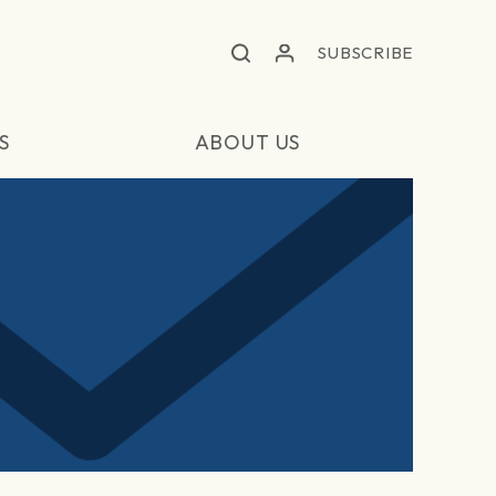
SUBSCRIBE
S
ABOUT US