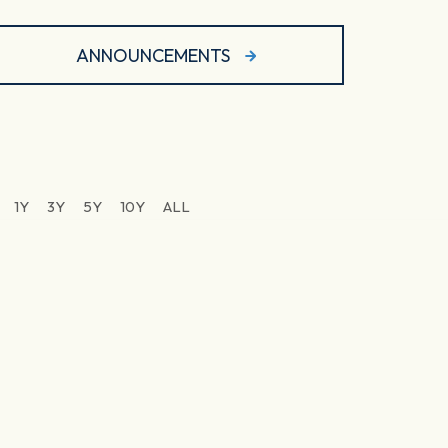
ANNOUNCEMENTS
1Y
3Y
5Y
10Y
ALL