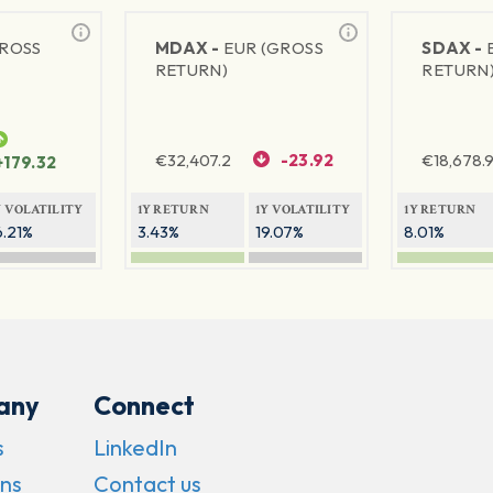
GROSS
MDAX -
EUR (GROSS
SDAX -
RETURN)
RETURN
€
32,407.2
-23.92
€
18,678.9
+179.32
Y VOLATILITY
1Y RETURN
1Y VOLATILITY
1Y RETURN
6.21%
3.43%
19.07%
8.01%
any
Connect
s
LinkedIn
ns
Contact us