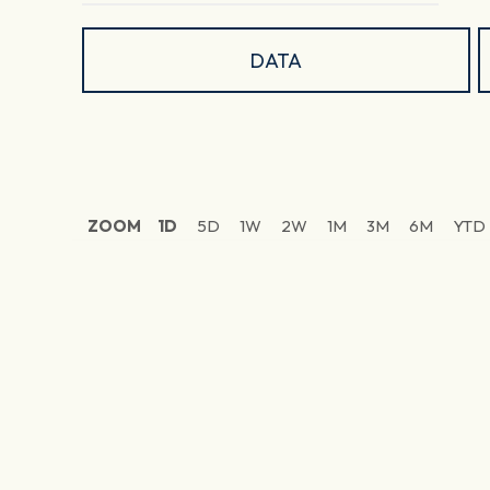
DATA
ZOOM
1D
5D
1W
2W
1M
3M
6M
YTD