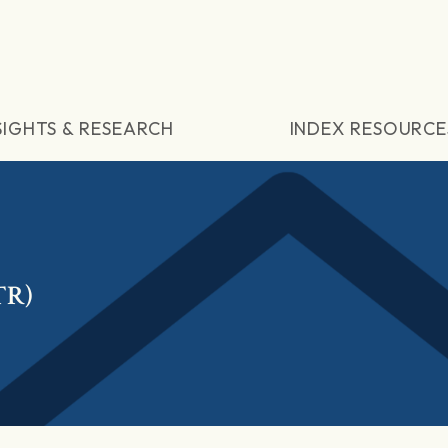
SIGHTS & RESEARCH
INDEX RESOURCE
TR)