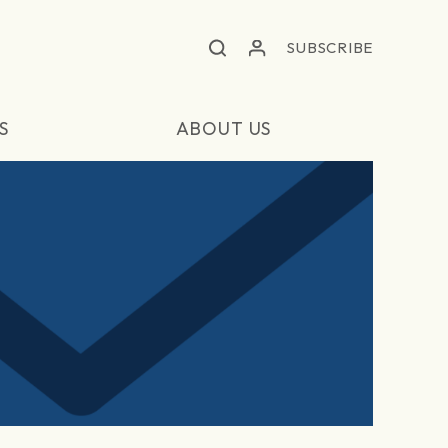
SUBSCRIBE
S
ABOUT US