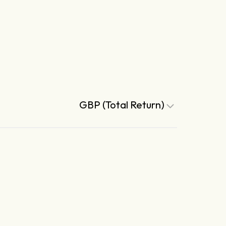
GBP (Total Return)