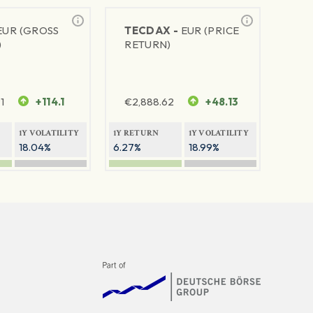
EUR (GROSS
TECDAX -
EUR (PRICE
)
RETURN)
1
+114.1
€
2,888.62
+48.13
1Y VOLATILITY
1Y RETURN
1Y VOLATILITY
18.04%
6.27%
18.99%