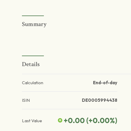
Summary
Details
Calculation
End-of-day
ISIN
DE0005994438
+0.00
(
+0.00
%)
Last Value