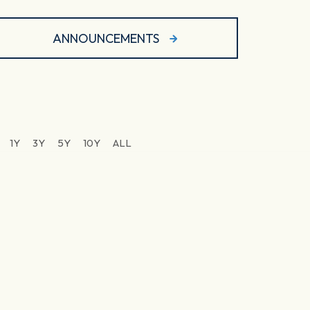
ANNOUNCEMENTS
1Y
3Y
5Y
10Y
ALL