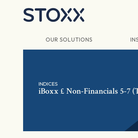
Skip to main content
OUR SOLUTIONS
IN
INDICES
iBoxx £ Non-Financials 5-7 (