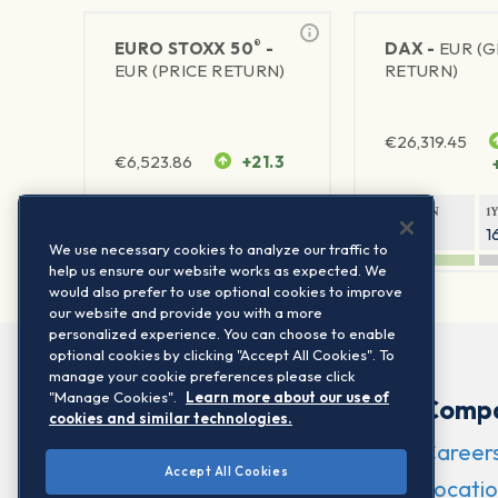
®
EURO STOXX 50
-
DAX -
EUR (
EUR (PRICE RETURN)
RETURN)
€
26,319.45
€
6,523.86
+21.3
1Y RETURN
1Y VOLATILITY
1Y RETURN
1
22.35%
15.73%
8.79%
1
We use necessary cookies to analyze our traffic to
help us ensure our website works as expected. We
would also prefer to use optional cookies to improve
our website and provide you with a more
personalized experience. You can choose to enable
optional cookies by clicking "Accept All Cookies". To
manage your cookie preferences please click
"Manage Cookies".
Learn more about our use of
Comp
cookies and similar technologies.
Career
Accept All Cookies
Locatio