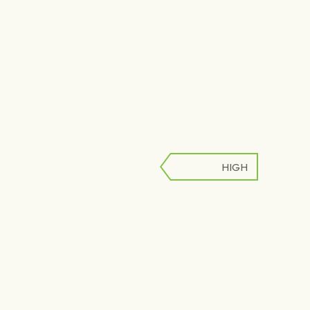
HIGH
LOW