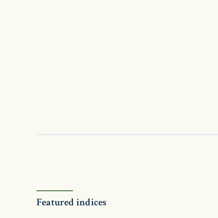
Featured indices