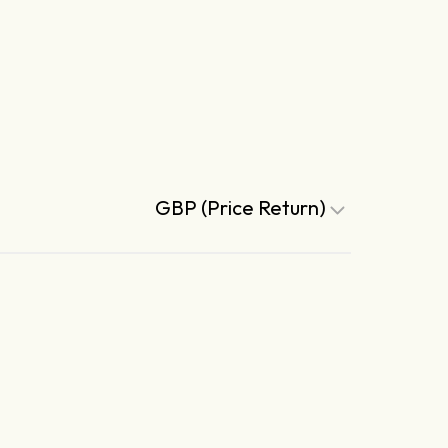
GBP (Price Return)