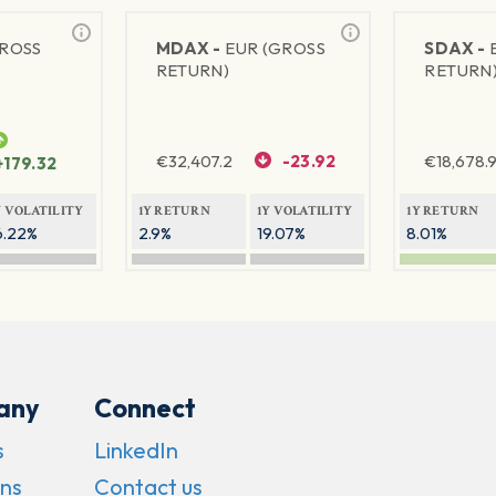
GROSS
MDAX -
EUR (GROSS
SDAX -
RETURN)
RETURN
€
32,407.2
-23.92
€
18,678.9
+179.32
Y VOLATILITY
1Y RETURN
1Y VOLATILITY
1Y RETURN
6.22%
2.9%
19.07%
8.01%
any
Connect
s
LinkedIn
ns
Contact us