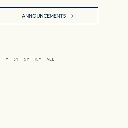
ANNOUNCEMENTS
1Y
3Y
5Y
10Y
ALL