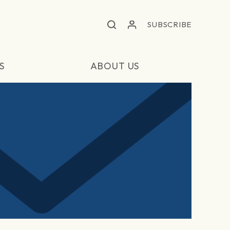
SUBSCRIBE
S
ABOUT US