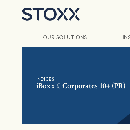
Skip to main content
OUR SOLUTIONS
IN
INDICES
iBoxx £ Corporates 10+ (PR)