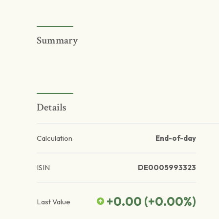
Summary
Details
Calculation
End-of-day
ISIN
DE0005993323
+0.00
(
+0.00
%)
Last Value