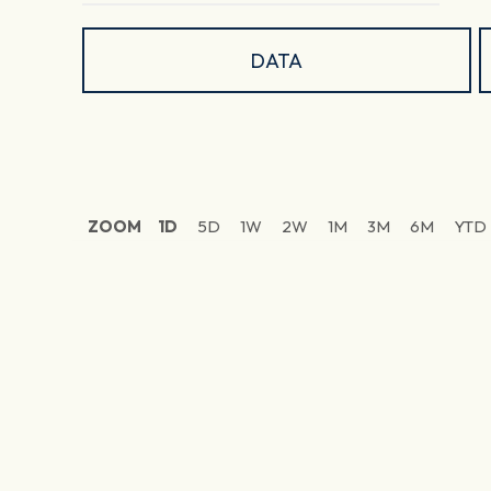
DATA
ZOOM
1D
5D
1W
2W
1M
3M
6M
YTD