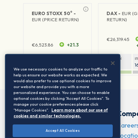
®
EURO STOXX 50
-
DAX -
EUR (
EUR (PRICE RETURN)
RETURN)
€
26,319.45
€
6,523.86
+21.3
1Y RETURN
1Y VOLATILITY
1Y RETURN
1
21.99%
15.73%
8.93%
1
We use necessary cookies to analyze our traffic to
help us ensure our website works as expected. We
would also prefer to use optional cookies to improve
our website and provide you with a more
personalized experience. You can choose to enable
optional cookies by clicking "Accept All Cookies". To
manage your cookie preferences please click
"Manage Cookies".
Learn more about our use of
Comp
cookies and similar technologies.
Career
Accept All Cookies
Locatio