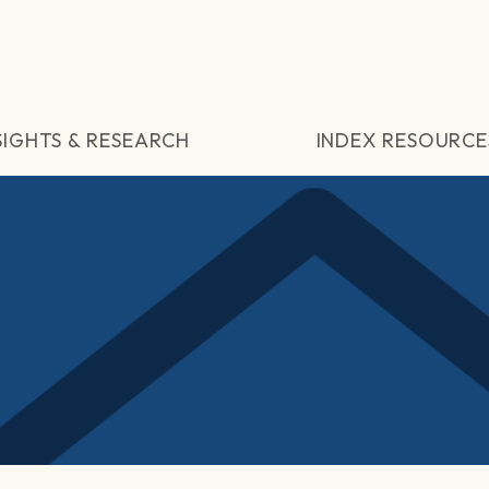
SIGHTS & RESEARCH
INDEX RESOURCE