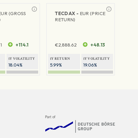
EUR (GROSS
TECDAX -
EUR (PRICE
)
RETURN)
1
+114.1
€
2,888.62
+48.13
1Y VOLATILITY
1Y RETURN
1Y VOLATILITY
18.04%
5.99%
19.06%