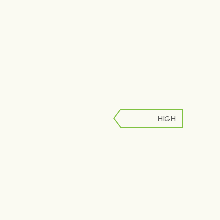
HIGH
LOW