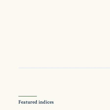
Featured indices