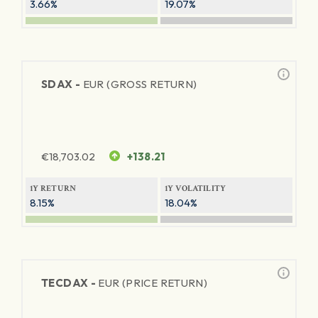
3.66%
19.07%
SDAX -
EUR (GROSS RETURN)
€
18,703.02
+138.21
1Y RETURN
1Y VOLATILITY
8.15%
18.04%
TECDAX -
EUR (PRICE RETURN)