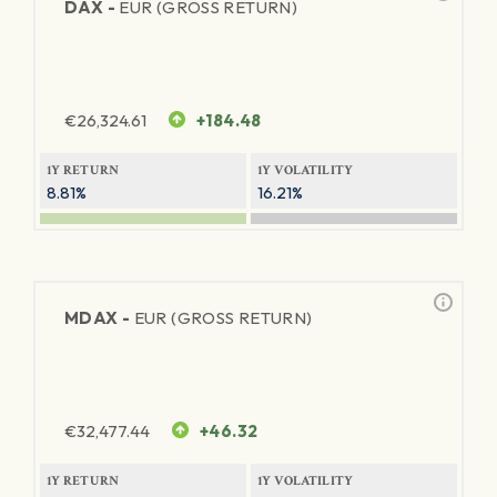
DAX -
EUR (GROSS RETURN)
€
26,324.61
+184.48
1Y RETURN
1Y VOLATILITY
8.81%
16.21%
MDAX -
EUR (GROSS RETURN)
€
32,477.44
+46.32
1Y RETURN
1Y VOLATILITY