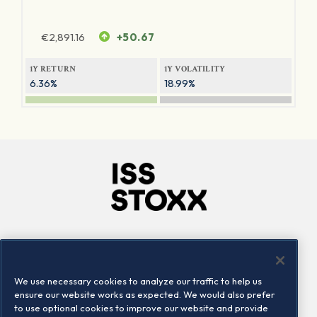
€
2,891.16
+50.67
1Y RETURN
1Y VOLATILITY
6.36%
18.99%
Company
Connect
Careers
LinkedIn
We use necessary cookies to analyze our traffic to help us
Locations
Contact us
ensure our website works as expected. We would also prefer
to use optional cookies to improve our website and provide