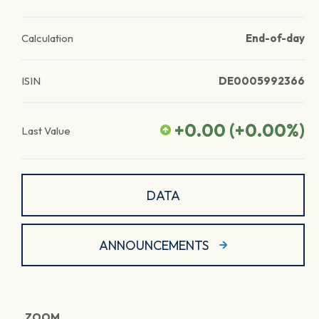
Calculation
End-of-day
ISIN
DE0005992366
+0.00
(
+0.00
%)
Last Value
DATA
ANNOUNCEMENTS
ZOOM