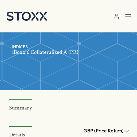
Skip to main content
INDICES
iBoxx £ Collateralized A (PR)
Summary
GBP (Price Return)
Details