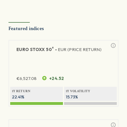
Featured indices
®
EURO STOXX 50
-
EUR (PRICE RETURN)
€
6,527.08
+24.52
1Y RETURN
1Y VOLATILITY
22.41%
15.73%