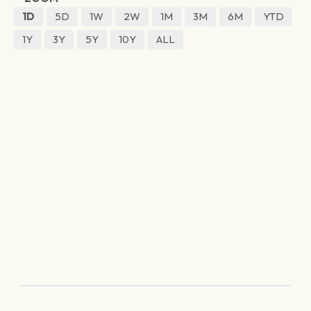
1D
5D
1W
2W
1M
3M
6M
YTD
1Y
3Y
5Y
10Y
ALL