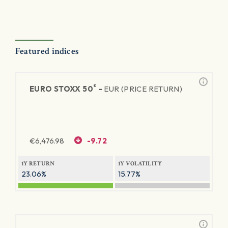
Featured indices
®
EURO STOXX 50
-
EUR (PRICE RETURN)
€
6,476.98
-9.72
1Y RETURN
1Y VOLATILITY
23.06%
15.77%