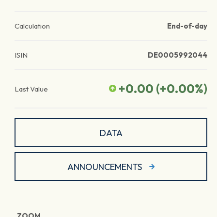
Calculation
End-of-day
ISIN
DE0005992044
+0.00
(
+0.00
%)
Last Value
DATA
ANNOUNCEMENTS
ZOOM