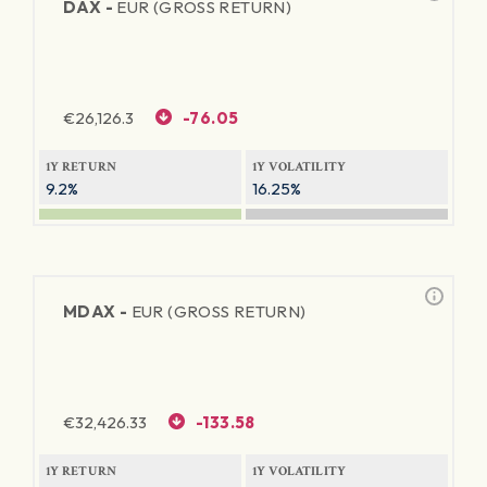
DAX -
EUR (GROSS RETURN)
€
26,126.3
-76.05
1Y RETURN
1Y VOLATILITY
9.2%
16.25%
MDAX -
EUR (GROSS RETURN)
€
32,426.33
-133.58
1Y RETURN
1Y VOLATILITY