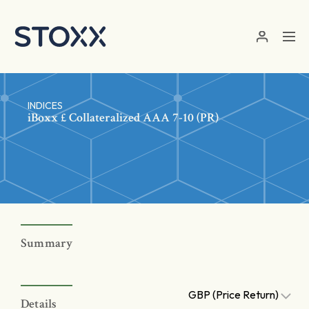
Skip to main content
INDICES
iBoxx £ Collateralized AAA 7-10 (PR)
Summary
GBP (Price Return)
Details