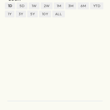
1D
5D
1W
2W
1M
3M
6M
YTD
1Y
3Y
5Y
10Y
ALL