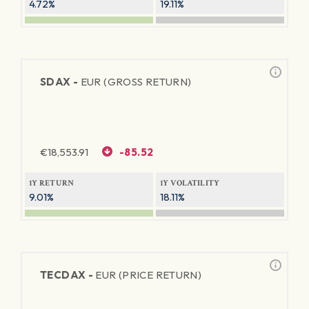
4.72%
19.11%
SDAX -
EUR (GROSS RETURN)
€
18,553.91
-85.52
1Y RETURN
1Y VOLATILITY
9.01%
18.11%
TECDAX -
EUR (PRICE RETURN)