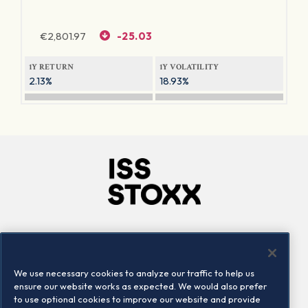
€
2,801.97
-25.03
1Y RETURN
1Y VOLATILITY
2.13%
18.93%
Company
Connect
Careers
LinkedIn
We use necessary cookies to analyze our traffic to help us
Locations
Contact us
ensure our website works as expected. We would also prefer
to use optional cookies to improve our website and provide