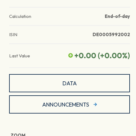
Calculation
End-of-day
ISIN
DE0005992002
+0.00
(
+0.00
%)
Last Value
DATA
ANNOUNCEMENTS
ZOOM