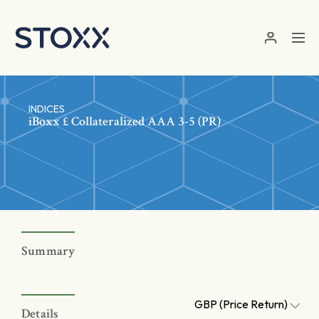
Skip to main content
INDICES
iBoxx £ Collateralized AAA 3-5 (PR)
Summary
GBP (Price Return)
Details