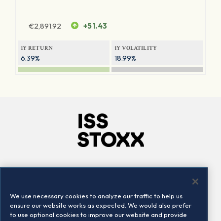
€
2,891.92
+51.43
1Y RETURN
1Y VOLATILITY
6.39%
18.99%
Company
Connect
Careers
LinkedIn
We use necessary cookies to analyze our traffic to help us
Locations
Contact us
ensure our website works as expected. We would also prefer
to use optional cookies to improve our website and provide