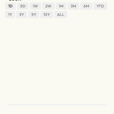
1D
5D
1W
2W
1M
3M
6M
YTD
1Y
3Y
5Y
10Y
ALL