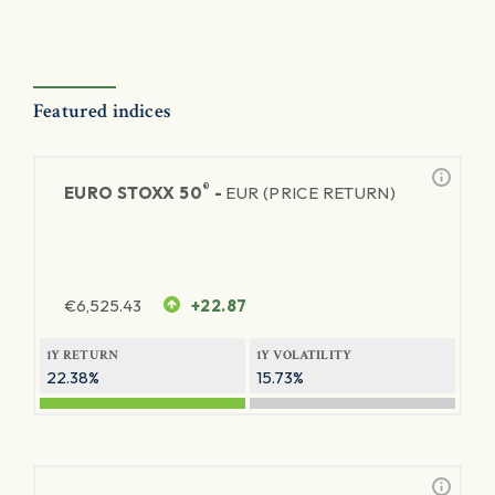
Featured indices
®
EURO STOXX 50
-
EUR (PRICE RETURN)
€
6,525.43
+22.87
1Y RETURN
1Y VOLATILITY
22.38%
15.73%