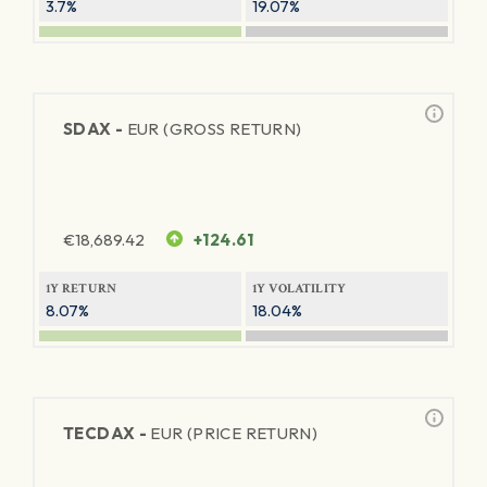
3.7%
19.07%
SDAX -
EUR (GROSS RETURN)
€
18,689.42
+124.61
1Y RETURN
1Y VOLATILITY
8.07%
18.04%
TECDAX -
EUR (PRICE RETURN)