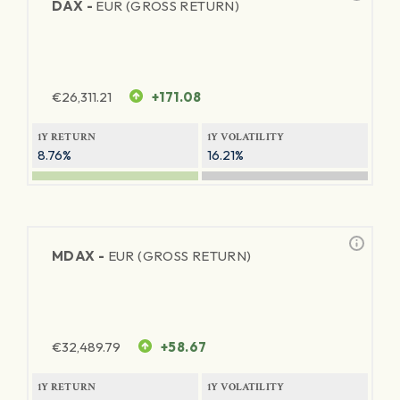
DAX -
EUR (GROSS RETURN)
€
26,311.21
+171.08
1Y RETURN
1Y VOLATILITY
8.76%
16.21%
MDAX -
EUR (GROSS RETURN)
€
32,489.79
+58.67
1Y RETURN
1Y VOLATILITY