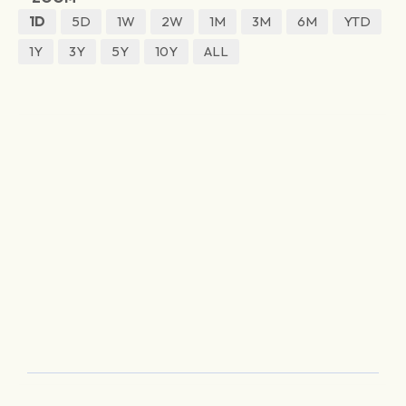
1D
5D
1W
2W
1M
3M
6M
YTD
1Y
3Y
5Y
10Y
ALL