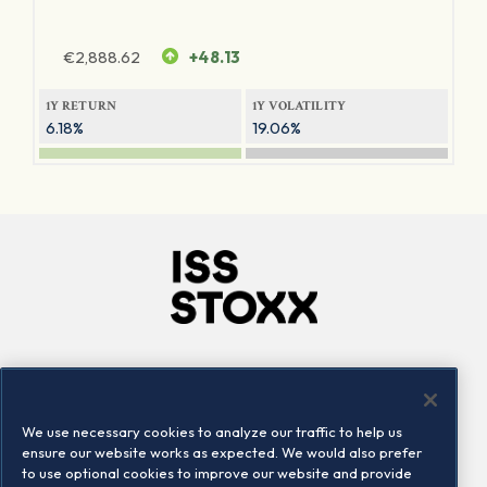
€
2,888.62
+48.13
1Y RETURN
1Y VOLATILITY
6.18%
19.06%
Company
Connect
Careers
LinkedIn
We use necessary cookies to analyze our traffic to help us
Locations
Contact us
ensure our website works as expected. We would also prefer
to use optional cookies to improve our website and provide