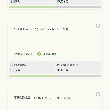
3.59%
19.09%
SDAX -
EUR (GROSS RETURN)
€
18,659.63
+94.82
1Y RETURN
1Y VOLATILITY
8.52%
18.03%
TECDAX -
EUR (PRICE RETURN)