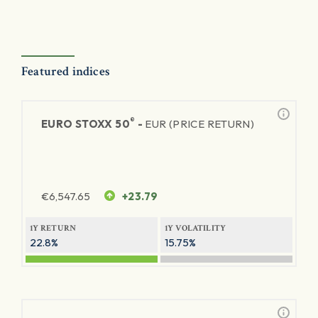
Featured indices
®
EURO STOXX 50
-
EUR (PRICE RETURN)
€
6,547.65
+23.79
1Y RETURN
1Y VOLATILITY
22.8%
15.75%