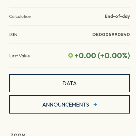
Calculation
End-of-day
ISIN
DE0005990840
+0.00
(
+0.00
%)
Last Value
DATA
ANNOUNCEMENTS
ZOOM