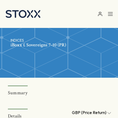
Skip to main content
INDICES
iBoxx £ Sovereigns 7-10 (PR)
Summary
GBP (Price Return)
Details