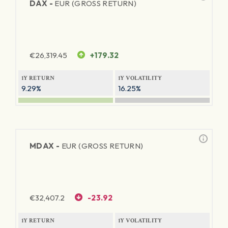
DAX -
EUR (GROSS RETURN)
€
26,319.45
+179.32
1Y RETURN
1Y VOLATILITY
9.29%
16.25%
MDAX -
EUR (GROSS RETURN)
€
32,407.2
-23.92
1Y RETURN
1Y VOLATILITY