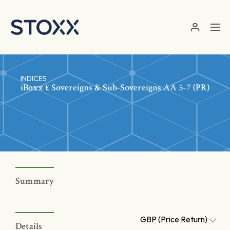
Skip to main content
INDICES
iBoxx £ Sovereigns & Sub-Sovereigns AA 5-7 (PR)
Summary
GBP (Price Return)
Details