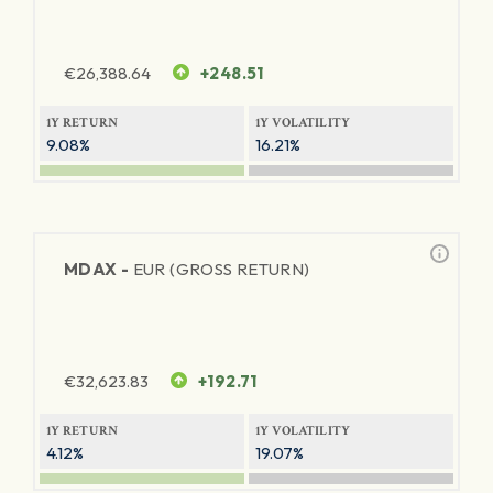
€
26,388.64
+248.51
1Y RETURN
1Y VOLATILITY
9.08%
16.21%
MDAX -
EUR (GROSS RETURN)
€
32,623.83
+192.71
1Y RETURN
1Y VOLATILITY
4.12%
19.07%