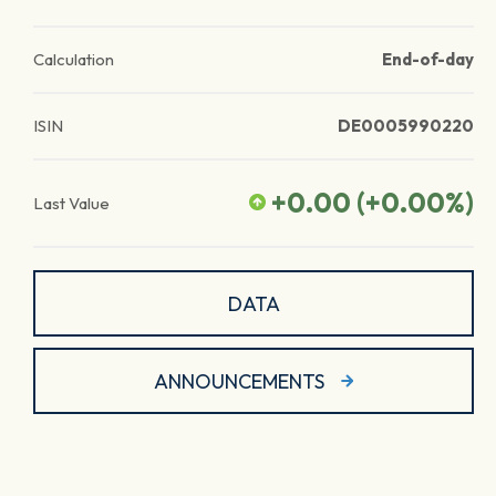
Calculation
End-of-day
ISIN
DE0005990220
+0.00
(
+0.00
%)
Last Value
DATA
ANNOUNCEMENTS