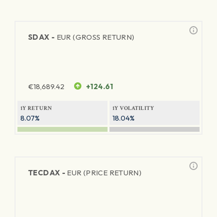
SDAX -
EUR (GROSS RETURN)
€
18,689.42
+124.61
1Y RETURN
1Y VOLATILITY
8.07%
18.04%
TECDAX -
EUR (PRICE RETURN)