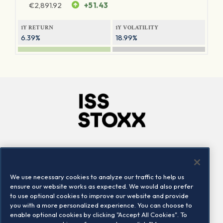
€
2,891.92
+51.43
1Y RETURN
1Y VOLATILITY
6.39%
18.99%
Company
Connect
Careers
LinkedIn
We use necessary cookies to analyze our traffic to help us
Locations
Contact us
ensure our website works as expected. We would also prefer
to use optional cookies to improve our website and provide
you with a more personalized experience. You can choose to
enable optional cookies by clicking "Accept All Cookies". To