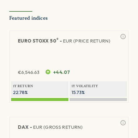
Featured indices
®
EURO STOXX 50
-
EUR (PRICE RETURN)
€
6,546.63
+44.07
1Y RETURN
1Y VOLATILITY
22.78%
15.73%
DAX -
EUR (GROSS RETURN)