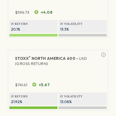
$
596.73
+4.08
1Y RETURN
1Y VOLATILITY
20.1%
13.3%
®
STOXX
NORTH AMERICA 600 -
USD
(GROSS RETURN)
$
741.61
+5.67
1Y RETURN
1Y VOLATILITY
21.92%
13.08%