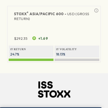
®
STOXX
ASIA/PACIFIC 600 -
USD (GROSS
RETURN)
$
292.35
+1.69
1Y RETURN
1Y VOLATILITY
24.7%
18.13%