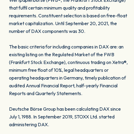
Wertpapierbörse (FWB®, the Frankfurt Stock Exchange)
that fulfil certain minimum quality and profitability
requirements. Constituent selection is based on free-float
market capitalization. Until September 20, 2021, the
number of DAX components was 30.
The basic criteria for including companies in DAX are: an
existing listing on the Regulated Market of the FWB
(Frankfurt Stock Exchange), continuous trading on Xetra®,
minimum free float of 10%, legal headquarters or
operating headquarters in Germany, timely publication of
audited Annual Financial Report, half-yearly Financial
Reports and Quarterly Statements.
Deutsche Börse Group has been calculating DAX since
July 1, 1988. In September 2019, STOXX Ltd. started
administering DAX.