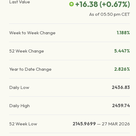
Last Value
+16.38
(
+0.67
%)
As of
05:50 pm
CET
Week to Week Change
1.188%
52 Week Change
5.447%
Year to Date Change
2.826%
Daily Low
2436.83
Daily High
2459.74
52 Week Low
2145.9699
—
27 MAR 2026