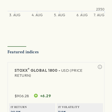
2350
3. AUG
4. AUG
5. AUG
6. AUG
7. AUG
Featured indices
®
STOXX
GLOBAL 1800 -
USD (PRICE
RETURN)
$
906.28
+6.29
1Y RETURN
1Y VOLATILITY