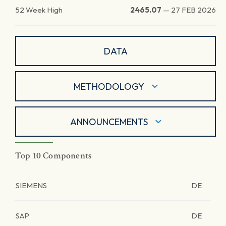
52 Week High
2465.07
—
27 FEB 2026
DATA
METHODOLOGY
ANNOUNCEMENTS
Top 10 Components
SIEMENS
DE
SAP
DE