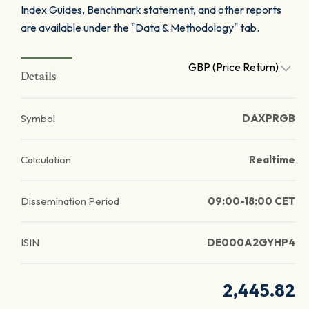
Index Guides, Benchmark statement, and other reports
are available under the "Data & Methodology" tab.
GBP (Price Return)
Details
Symbol
DAXPRGB
Calculation
Realtime
Dissemination Period
09:00-18:00 CET
ISIN
DE000A2GYHP4
2,445.82