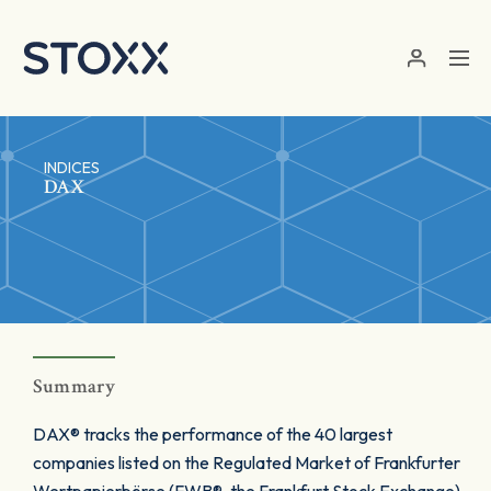
Skip to main content
INDICES
DAX
Summary
DAX® tracks the performance of the 40 largest
companies listed on the Regulated Market of Frankfurter