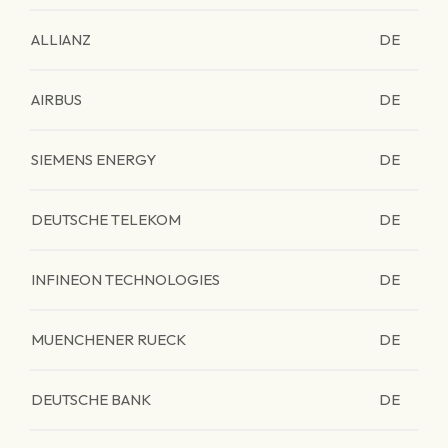
ALLIANZ
DE
AIRBUS
DE
SIEMENS ENERGY
DE
DEUTSCHE TELEKOM
DE
INFINEON TECHNOLOGIES
DE
MUENCHENER RUECK
DE
DEUTSCHE BANK
DE