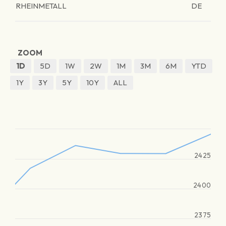
RHEINMETALL
DE
ZOOM
1D
5D
1W
2W
1M
3M
6M
YTD
1Y
3Y
5Y
10Y
ALL
2425
2400
2375