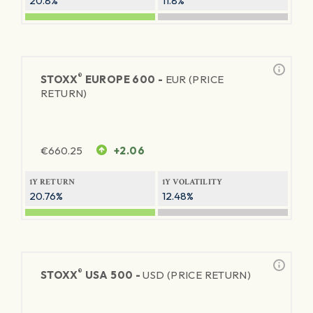
20.8%
11.8%
®
STOXX
EUROPE 600 -
EUR (PRICE
RETURN)
€
660.25
+2.06
1Y RETURN
1Y VOLATILITY
20.76%
12.48%
®
STOXX
USA 500 -
USD (PRICE RETURN)